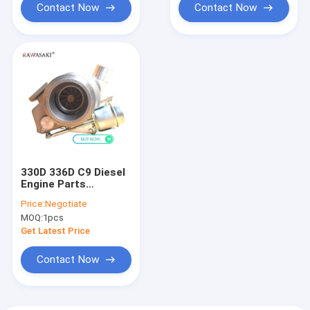
Contact Now
Contact Now
330D 336D C9 Diesel
Engine Parts
10R2969 250-7700
Price:
Negotiate
10R2858
MOQ:
1pcs
Turbocharger
Get Latest Price
Contact Now