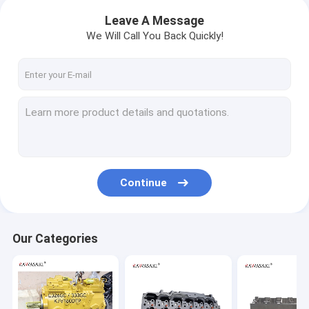
Leave A Message
We Will Call You Back Quickly!
Continue
Our Categories