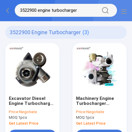
3522900 Engine Turbocharger
(3)
Excavator Diesel
Machinery Engine
Engine Turbocharger
Turbocharger
C27 Turbo Part
Tractor 4M40 TF035
Price:
Negotiate
Price:
Negotiate
Number 284-9056
49377-03041 For
MOQ:
1pcs
MOQ:
1pcs
Mitsubishi
Get Latest Price
Get Latest Price