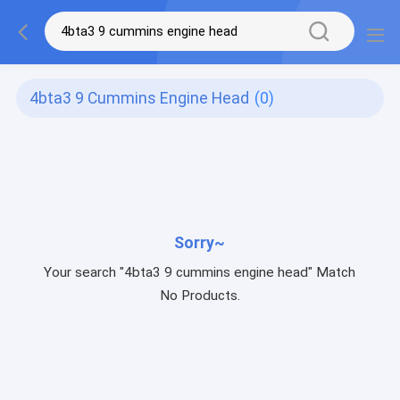
4bta3 9 Cummins Engine Head
(0)
Sorry~
Your search "4bta3 9 cummins engine head" Match
No Products.