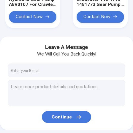
A8V0107 For Crawler
1481773 Gear Pump
Excavator
E306 306 307B
Contact Now
Contact Now
Leave A Message
We Will Call You Back Quickly!
Home
Products
Continue
About Us