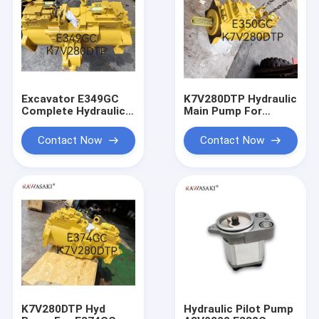
Excavator E349GC
K7V280DTP Hydraulic
Complete Hydraulic
Main Pump For
Pump K7V280DTP
E350GC
For
Contact Now
Contact Now
K7V280DTP Hyd
Hydraulic Pilot Pump