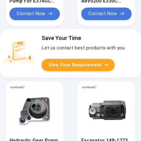
Pump For E374GC
A8V0200 E330C
Main Pump
E330D DH500
Excavator Gear Pump
Contact Now
Contact Now
Save Your Time
Let us contact best products with you.
Give Your Requirement
Hydraulic Gear Pump
Excavator 148-1773