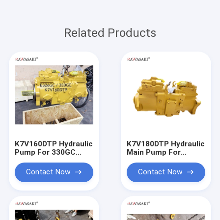
Related Products
K7V160DTP Hydraulic
K7V180DTP Hydraulic
Pump For 330GC
Main Pump For
330GC E326GC
E336GC E345GC
Excavator Main Pump
Contact Now
Contact Now