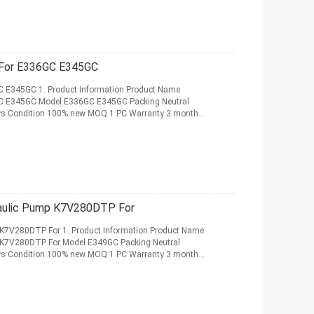
K7V180DTP Hydraulic Main Pump For E336GC E345GC
 E345GC 1. Product Information Product Name
C E345GC Model E336GC E345GC Packing Neutral
 days Condition 100% new MOQ 1 PC Warranty 3 months
 More
aulic Pump K7V280DTP For
K7V280DTP For 1. Product Information Product Name
 K7V280DTP For Model E349GC Packing Neutral
 days Condition 100% new MOQ 1 PC Warranty 3 months