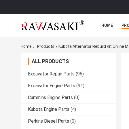
HOME
PR
Home
Products
Kubota Alternator Rebuild Kit Online 
ALL PRODUCTS
Excavator Repair Parts
(96)
Excavator Engine Parts
(91)
Cummins Engine Parts
(0)
Kubota Engine Parts
(4)
Perkins Diesel Parts
(0)