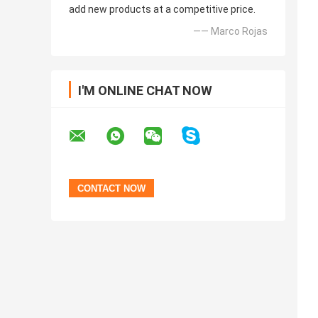
add new products at a competitive price.
—— Marco Rojas
I'M ONLINE CHAT NOW