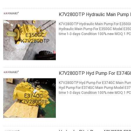
K7V280DTP Hydraulic Main P
K7V280DTP Hydraulic Main Pump For E350GC
Hydraulic Main Pump For E350GC Model E350GC
time 1-3 days Condition 100% new MOQ 1 PC 
Payment T/T, Money Gram, ...
Read More
CONTACT NOW
K7V280DTP Hyd 
K7V280DTP Hyd Pump For E374GC Main Pump​
Hyd Pump For E374GC Main Pump Model E374GC
time 1-3 days Condition 100% new MOQ 1 PC 
Payment T/T, Money Gram, Western ...
Read 
CONTACT NOW