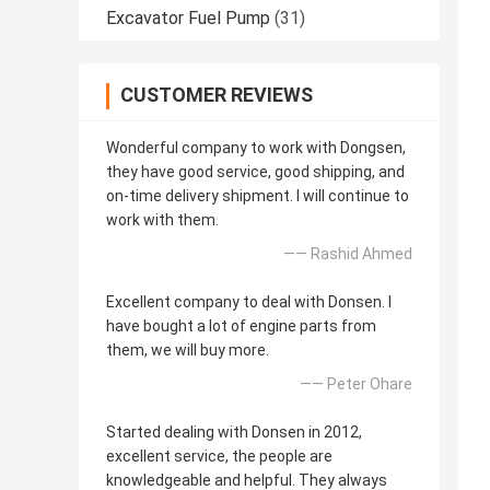
Excavator Fuel Pump
(31)
CUSTOMER REVIEWS
Wonderful company to work with Dongsen,
they have good service, good shipping, and
on-time delivery shipment. I will continue to
work with them.
—— Rashid Ahmed
Excellent company to deal with Donsen. I
have bought a lot of engine parts from
them, we will buy more.
—— Peter Ohare
Started dealing with Donsen in 2012,
excellent service, the people are
knowledgeable and helpful. They always