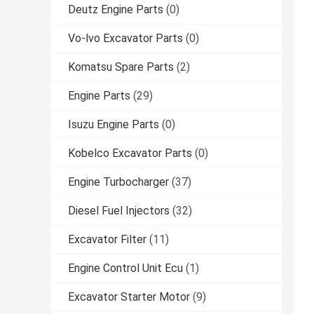
Deutz Engine Parts
(0)
Vo-lvo Excavator Parts
(0)
Komatsu Spare Parts
(2)
Engine Parts
(29)
Isuzu Engine Parts
(0)
Kobelco Excavator Parts
(0)
Engine Turbocharger
(37)
Diesel Fuel Injectors
(32)
Excavator Filter
(11)
Engine Control Unit Ecu
(1)
Excavator Starter Motor
(9)