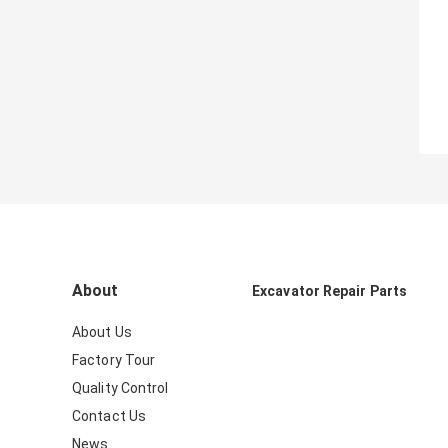
About
Excavator Repair Parts
About Us
Factory Tour
Quality Control
Contact Us
News