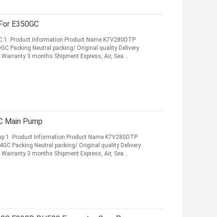
ump For E350GC
 1. Product Information Product Name K7V280DTP
 Packing Neutral packing/ Original quality Delivery
Warranty 3 months Shipment Express, Air, Sea
Pump For E374GC Main Pump
 1. Product Information Product Name K7V280DTP
 Packing Neutral packing/ Original quality Delivery
Warranty 3 months Shipment Express, Air, Sea
More