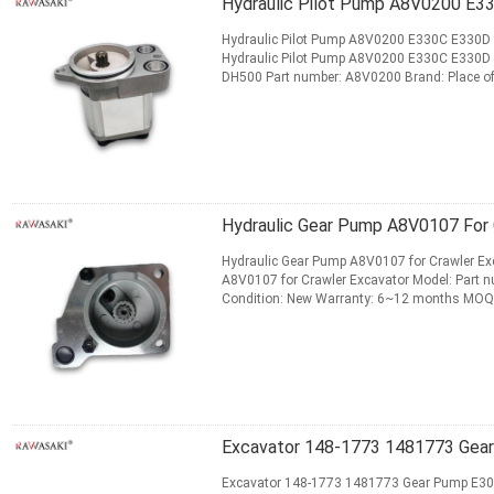
Hydraulic Pilot Pump A8V0200 E
Hydraulic Pilot Pump A8V0200 E330C E330D 
Hydraulic Pilot Pump A8V0200 E330C E330D
DH500 Part number: A8V0200 Brand: Place of
months MOQ: 1 pcs Production Capacity...
Re
CONTACT NOW
Hydraulic Gear Pump A8V0107 For 
Hydraulic Gear Pump A8V0107 for Crawler Exc
A8V0107 for Crawler Excavator Model: Part n
Condition: New Warranty: 6~12 months MOQ:
Standard or Nonstandard: Standard ...
Read 
CONTACT NOW
Excavator 148-1773 1481773 Gea
Excavator 148-1773 1481773 Gear Pump E306 