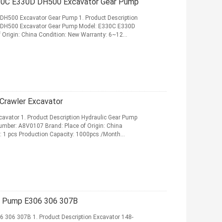
330C E330D DH500 Excavator Gear Pump
DH500 Excavator Gear Pump 1. Product Description
 DH500 Excavator Gear Pump Model: E330C E330D
 Origin: China Condition: New Warranty: 6~12
ad More
Crawler Excavator
avator 1. Product Description Hydraulic Gear Pump
umber: A8V0107 Brand: Place of Origin: China
 1 pcs Production Capacity: 1000pcs /Month
More
r Pump E306 306 307B
306 307B 1. Product Description Excavator 148-