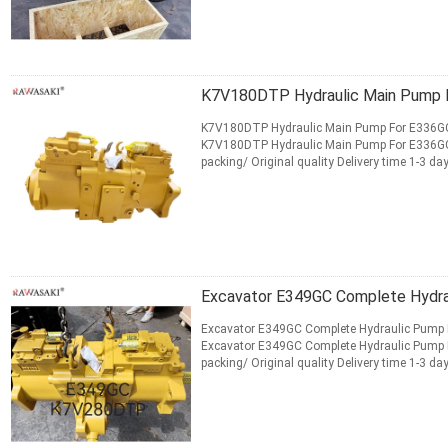
CONTACT NOW
K7V180DTP Hydraulic Main Pump For E336GC
K7V180DTP Hydraulic Main Pump For E336G
packing/ Original quality Delivery time 1-3
Shipment Express, Air, Sea Payment T...
Read
CONTACT NOW
Excavator E349GC Complete Hydr
Excavator E349GC Complete Hydraulic Pump 
Excavator E349GC Complete Hydraulic Pump
packing/ Original quality Delivery time 1-3
Shipment Express, Air, Sea ...
Read More
CONTACT NOW