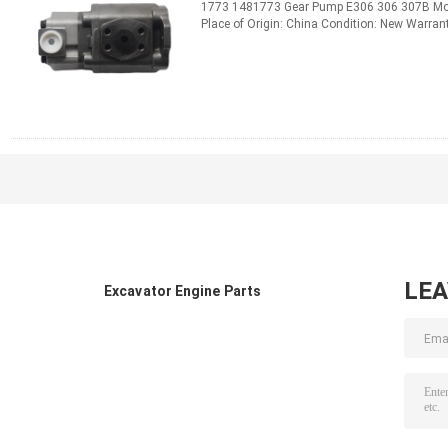
1773 1481773 Gear Pump E306 306 307B Mod
Place of Origin: China Condition: New Warra
1000pcs /Month Standard or ...
Read More
CONTACT NOW
LE
Excavator Engine Parts