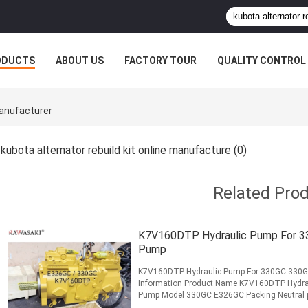
ODUCTS
ABOUT US
FACTORY TOUR
QUALITY CONTROL
Manufacturer
kubota alternator rebuild kit online manufacture
(0)
Related Pro
K7V160DTP Hydraulic Pump For 3
Pump
K7V160DTP Hydraulic Pump For 330GC 330GC
Information Product Name K7V160DTP Hydra
Pump Model 330GC E326GC Packing Neutral pac
Condition 100% new MOQ 1 PC Warranty 3 ..