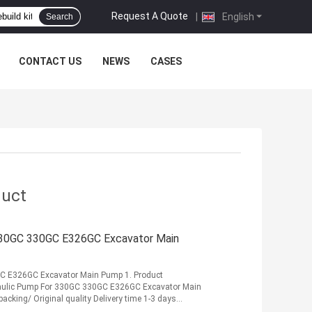
Request A Quote
|
English
Search
CONTACT US
NEWS
CASES
duct
30GC 330GC E326GC Excavator Main
 E326GC Excavator Main Pump 1. Product
ulic Pump For 330GC 330GC E326GC Excavator Main
king/ Original quality Delivery time 1-3 days
.
Read More