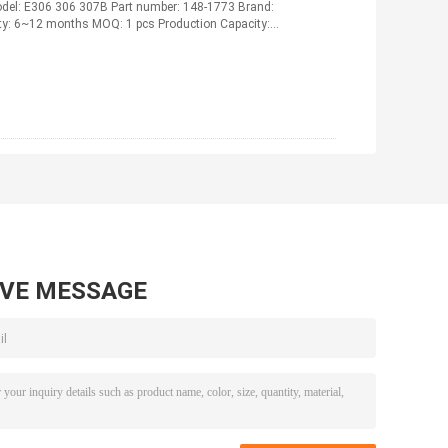
el: E306 306 307B Part number: 148-1773 Brand:
nty: 6~12 months MOQ: 1 pcs Production Capacity:
AVE MESSAGE