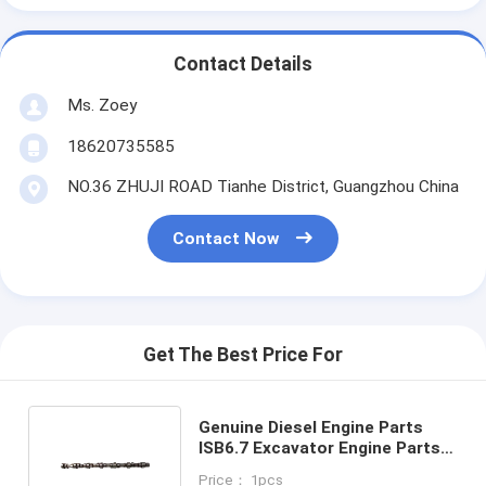
Contact Details
Ms. Zoey
18620735585
NO.36 ZHUJI ROAD Tianhe District, Guangzhou China
Contact Now
Get The Best Price For
Genuine Diesel Engine Parts
ISB6.7 Excavator Engine Parts
Forged 3947007 Engine
Price： 1pcs