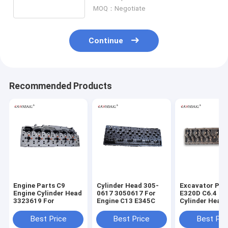
Camshaft
MOQ：Negotiate
Continue
Recommended Products
Engine Parts C9
Cylinder Head 305-
Excavator Par
Engine Cylinder Head
0617 3050617 For
E320D C6.4 En
3323619 For
Engine C13 E345C
Cylinder Head
7644 2977644
Best Price
Best Price
Best Pri