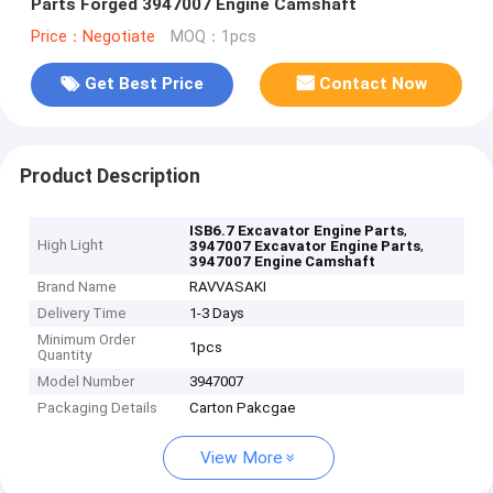
Parts Forged 3947007 Engine Camshaft
Price：Negotiate
MOQ：1pcs
Get Best Price
Contact Now
Product Description
,
ISB6.7 Excavator Engine Parts
High Light
,
3947007 Excavator Engine Parts
3947007 Engine Camshaft
Brand Name
RAVVASAKI
Delivery Time
1-3 Days
Minimum Order
1pcs
Quantity
Model Number
3947007
Packaging Details
Carton Pakcgae
View More