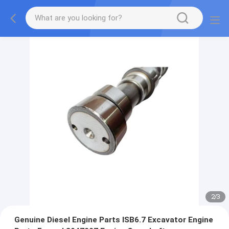
2
/
3
Genuine Diesel Engine Parts ISB6.7 Excavator Engine