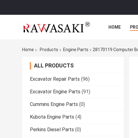
HOME
PR
Home
Products
Engine Parts
28170119 Computer Boa
ALL PRODUCTS
Excavator Repair Parts
(96)
Excavator Engine Parts
(91)
Cummins Engine Parts
(0)
Kubota Engine Parts
(4)
Perkins Diesel Parts
(0)