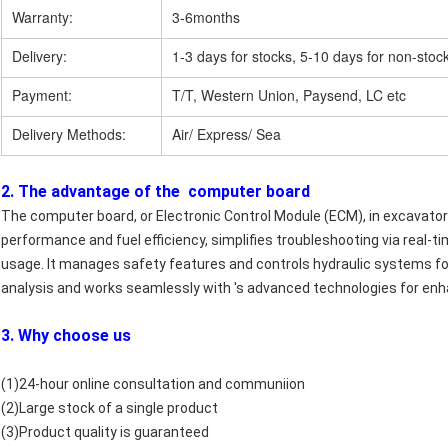
Warranty:
3-6months
Delivery:
1-3 days for stocks, 5-10 days for non-stoc
Payment:
T/T, Western Union, Paysend, LC etc
Delivery Methods:
Air/ Express/ Sea
2. The advantage of the computer board
The computer board, or Electronic Control Module (ECM), in excavators,
performance and fuel efficiency, simplifies troubleshooting via real
usage. It manages safety features and controls hydraulic systems for p
analysis and works seamlessly with 's advanced technologies for enh
3. Why choose us
(1)24-hour online consultation and communiion
(2)Large stock of a single product
(3)Product quality is guaranteed