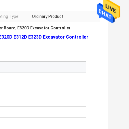
:
ting Type:
Ordinary Product
r Board
,
E320D Excavator Controller
E320D E312D E323D Excavator Controller