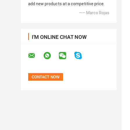
add new products at a competitive price.
—— Marco Rojas
I'M ONLINE CHAT NOW