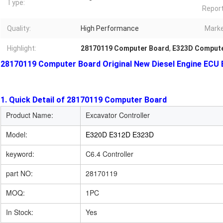
Type:
Report
Quality:
High Performance
Marke
Highlight:
28170119 Computer Board
,
E323D Compute
28170119 Computer Board Original New Diesel Engine ECU 
1. Quick Detail of 28170119 Computer Board
Product Name:
Excavator Controller
Model:
E320D E312D E323D
keyword:
C6.4 Controller
part NO:
28170119
MOQ:
1PC
In Stock:
Yes