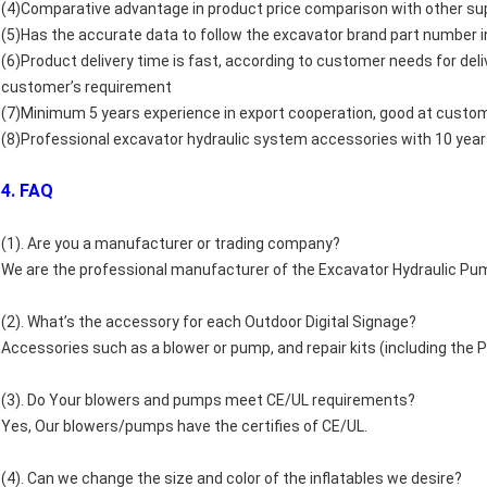
(4)Comparative advantage in product price comparison with other sup
(5)Has the accurate data to follow the excavator brand part number i
(6)Product delivery time is fast, according to customer needs for del
customer’s requirement
(7)Minimum 5 years experience in export cooperation, good at custo
(8)Professional excavator hydraulic system accessories with 10 year
4. FAQ
(1). Are you a manufacturer or trading company?
We are the professional manufacturer of the Excavator Hydraulic Pu
(2). What’s the accessory for each Outdoor Digital Signage?
Accessories such as a blower or pump, and repair kits (including the PV
(3). Do Your blowers and pumps meet CE/UL requirements?
Yes, Our blowers/pumps have the certifies of CE/UL.
(4). Can we change the size and color of the inflatables we desire?