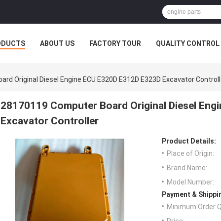
ODUCTS
ABOUT US
FACTORY TOUR
QUALITY CONTROL
rd Original Diesel Engine ECU E320D E312D E323D Excavator Controll
28170119 Computer Board Original Diesel En
Excavator Controller
Product Details:
Place of Origin:
Brand Name:
Model Number:
Payment & Shippi
Minimum Order Q