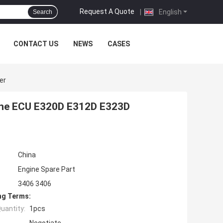
Request A Quote
|
English
Search
CONTACT US
NEWS
CASES
er
gine ECU E320D E312D E323D
China
Engine Spare Part
3406 3406
ng Terms:
uantity:
1pcs