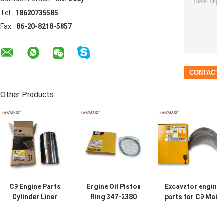
Tel:
18620735585
Fax:
86-20-8218-5857
Other Products
C9 Engine Parts
Engine Oil Piston
Excavator engin
Cylinder Liner
Ring 347-2380
parts for C9 Ma
469-5312 4695312
3472380 For
Bearing 151-29