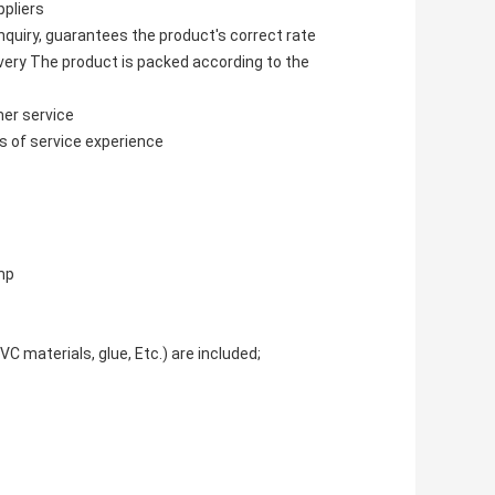
pliers
nquiry, guarantees the product's correct rate
ivery The product is packed according to the
mer service
s of service experience
mp
C materials, glue, Etc.) are included;