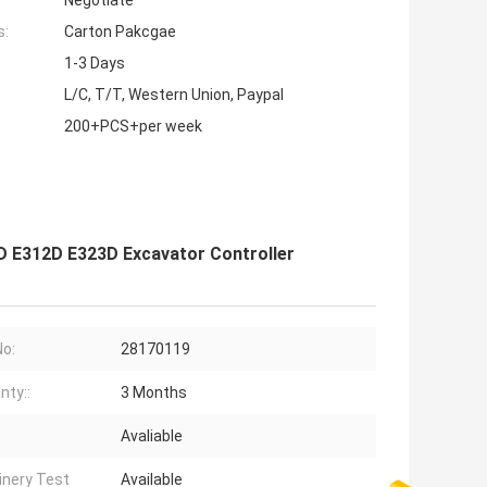
Negotiate
s:
Carton Pakcgae
1-3 Days
L/C, T/T, Western Union, Paypal
200+PCS+per week
D E312D E323D Excavator Controller
No:
28170119
nty::
3 Months
Avaliable
nery Test
Available