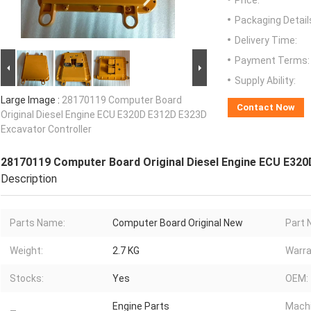
Price:
Packaging Detail
Delivery Time:
Payment Terms:
Supply Ability:
Large Image :
28170119 Computer Board
Contact Now
Original Diesel Engine ECU E320D E312D E323D
Excavator Controller
28170119 Computer Board Original Diesel Engine ECU E320
Description
Parts Name:
Computer Board Original New
Part 
Weight:
2.7 KG
Warra
Stocks:
Yes
OEM:
Engine Parts
Machi