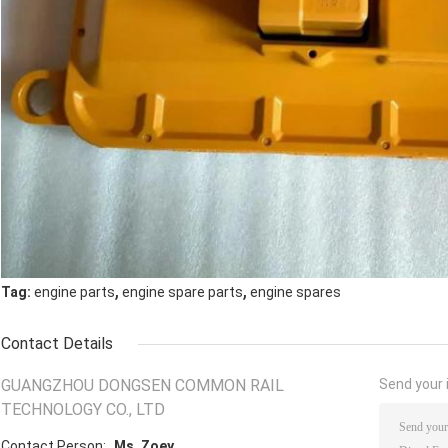
,
,
Tag:
engine parts
engine spare parts
engine spares
Contact Details
GUANGZHOU DONGSEN COMMON RAIL
Send your i
TECHNOLOGY CO., LTD
Contact Person:
Ms. Zoey