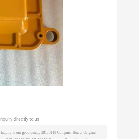
nquiry directly to us