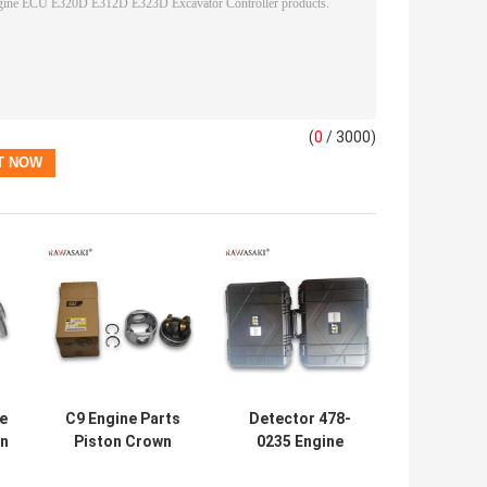
(
0
/ 3000)
e
C9 Engine Parts
Detector 478-
in
Piston Crown
0235 Engine
39
Piston Skirt 324-
Diagnostic Tool