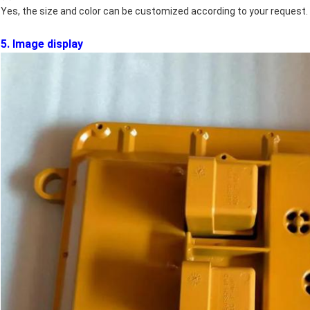
Yes, the size and color can be customized according to your request.
5. Image display