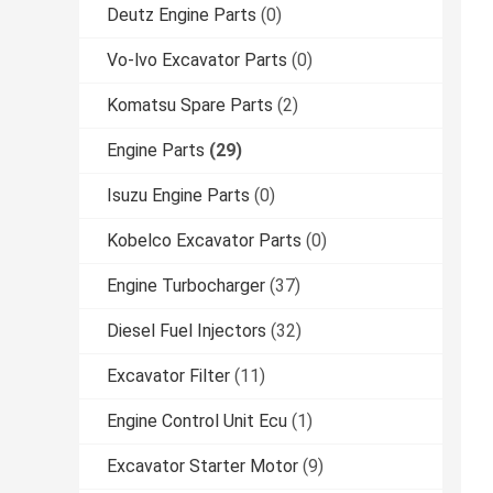
Deutz Engine Parts
(0)
Vo-lvo Excavator Parts
(0)
Komatsu Spare Parts
(2)
Engine Parts
(29)
Isuzu Engine Parts
(0)
Kobelco Excavator Parts
(0)
Engine Turbocharger
(37)
Diesel Fuel Injectors
(32)
Excavator Filter
(11)
Engine Control Unit Ecu
(1)
Excavator Starter Motor
(9)