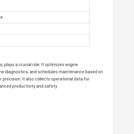
ks
 plays a crucial role. It optimizes engine
-time diagnostics, and schedules maintenance based on
recision. It also collects operational data for
anced productivity and safety.