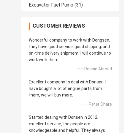
Excavator Fuel Pump
(31)
CUSTOMER REVIEWS
Wonderful company to work with Dongsen,
they have good service, good shipping, and
on-time delivery shipment. I will continue to
work with them.
—— Rashid Ahmed
Excellent company to deal with Donsen. I
have bought a lot of engine parts from
them, we will buy more.
—— Peter Ohare
Started dealing with Donsen in 2012,
excellent service, the people are
knowledgeable and helpful. They always