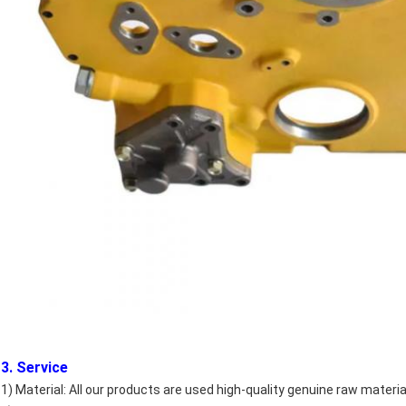
3. Service
1) Material: All our products are used high-quality genuine raw materia