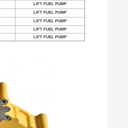
LIFT FUEL PUMP
LIFT FUEL PUMP
LIFT FUEL PUMP
LIFT FUEL PUMP
LIFT FUEL PUMP