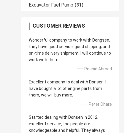
Excavator Fuel Pump
(31)
CUSTOMER REVIEWS
Wonderful company to work with Dongsen,
they have good service, good shipping, and
on-time delivery shipment. I will continue to
work with them.
—— Rashid Ahmed
Excellent company to deal with Donsen. I
have bought a lot of engine parts from
them, we will buy more.
—— Peter Ohare
Started dealing with Donsen in 2012,
excellent service, the people are
knowledgeable and helpful. They always