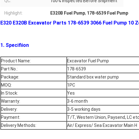
QC:
100% Inspected Before Shipment
Highlight:
E320B Fuel Pump
,
178-6539 Fuel Pump
E320 E320B Excavator Parts 178-6539 3066 Fuel Pump 10 Z
1. Specifiion
Product Name:
Excavator Fuel Pump
Part No.:
178-6539
Package:
Standard box water pump
MOQ:
1PC
In Stock:
Yes
Warranty:
3-6 month
Delivery:
3-5 working days
Payment:
T/T, Western Union, Paysend, LC et
Delivery Methods:
Air/ Express/ Sea Excavator Main H