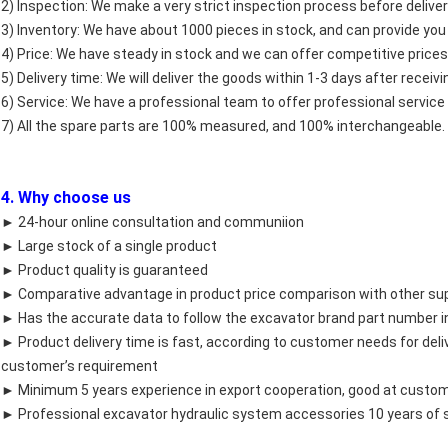
2) Inspection: We make a very strict inspection process before deliver
3) Inventory: We have about 1000 pieces in stock, and can provide you
4) Price: We have steady in stock and we can offer competitive prices
5) Delivery time: We will deliver the goods within 1-3 days after recei
6) Service: We have a professional team to offer professional service 
7) All the spare parts are 100% measured, and 100% interchangeable.
4. Why choose us
► 24-hour online consultation and communiion
► Large stock of a single product
► Product quality is guaranteed
► Comparative advantage in product price comparison with other sup
► Has the accurate data to follow the excavator brand part number in
► Product delivery time is fast, according to customer needs for del
customer’s requirement
► Minimum 5 years experience in export cooperation, good at custom
► Professional excavator hydraulic system accessories 10 years of 