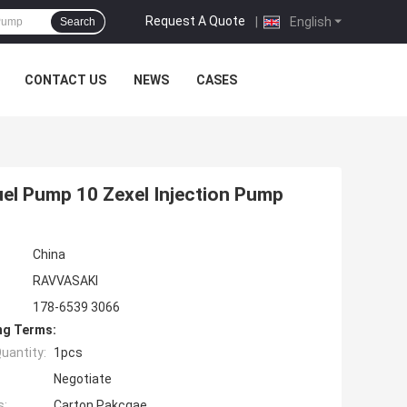
Request A Quote
|
English
Search
CONTACT US
NEWS
CASES
el Pump 10 Zexel Injection Pump
China
RAVVASAKI
178-6539 3066
ng Terms:
uantity:
1pcs
Negotiate
s:
Carton Pakcgae