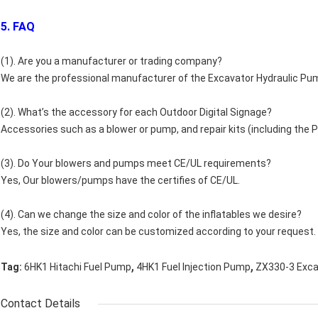
5. FAQ
(1). Are you a manufacturer or trading company?
We are the professional manufacturer of the Excavator Hydraulic Pu
(2). What’s the accessory for each Outdoor Digital Signage?
Accessories such as a blower or pump, and repair kits (including the PV
(3). Do Your blowers and pumps meet CE/UL requirements?
Yes, Our blowers/pumps have the certifies of CE/UL.
(4). Can we change the size and color of the inflatables we desire?
Yes, the size and color can be customized according to your request.
,
,
Tag:
6HK1 Hitachi Fuel Pump
4HK1 Fuel Injection Pump
ZX330-3 Exca
Contact Details