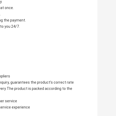
y.
 at once.
.
ving the payment.
to you 24/7.
pliers
quiry, guarantees the product's correct rate
ivery The product is packed according to the
er service
service experience