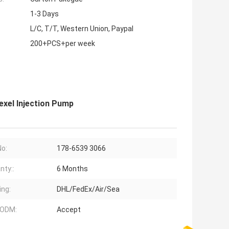
1-3 Days
L/C, T/T, Western Union, Paypal
200+PCS+per week
exel Injection Pump
No:
178-6539 3066
nty::
6 Months
ing:
DHL/FedEx/Air/Sea
ODM:
Accept