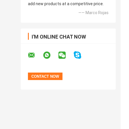
add new products at a competitive price.
—— Marco Rojas
I'M ONLINE CHAT NOW