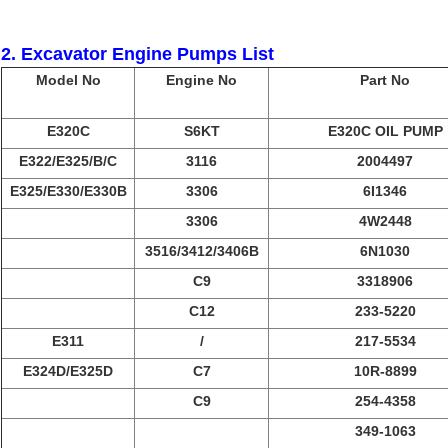
2. Excavator Engine Pumps List
Model No
Engine No
Part No
E320C
S6KT
E320C OIL PUMP
E322/E325/B/C
3116
2004497
E325/E330/E330B
3306
6I1346
3306
4W2448
3516/3412/3406B
6N1030
C9
3318906
C12
233-5220
E311
/
217-5534
E324D/E325D
C7
10R-8899
C9
254-4358
349-1063