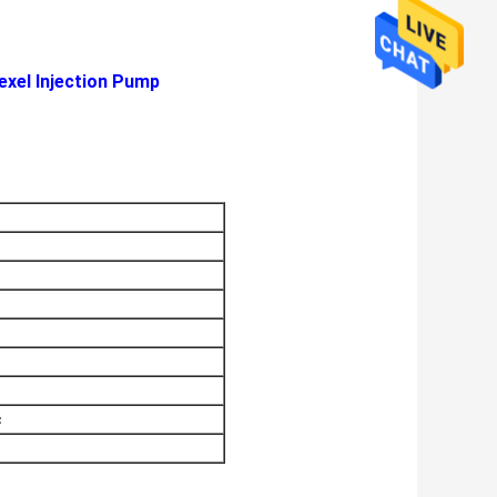
exel Injection Pump
c