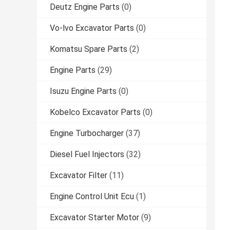
Deutz Engine Parts
(0)
Vo-lvo Excavator Parts
(0)
Komatsu Spare Parts
(2)
Engine Parts
(29)
Isuzu Engine Parts
(0)
Kobelco Excavator Parts
(0)
Engine Turbocharger
(37)
Diesel Fuel Injectors
(32)
Excavator Filter
(11)
Engine Control Unit Ecu
(1)
Excavator Starter Motor
(9)