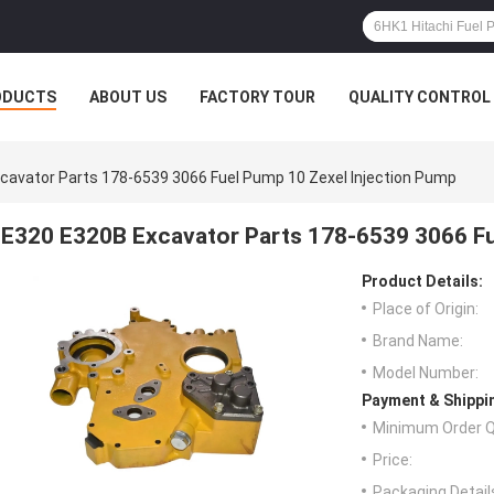
ODUCTS
ABOUT US
FACTORY TOUR
QUALITY CONTROL
cavator Parts 178-6539 3066 Fuel Pump 10 Zexel Injection Pump
E320 E320B Excavator Parts 178-6539 3066 Fu
Product Details:
Place of Origin:
Brand Name:
Model Number:
Payment & Shippi
Minimum Order Q
Price:
Packaging Detail