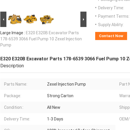
Delivery Time:
Payment Terms:
Supply Ability:
Large Image :
E320 E320B Excavator Parts
Contact Now
178-6539 3066 Fuel Pump 10 Zexel Injection
Pump
E320 E320B Excavator Parts 178-6539 3066 Fuel Pump 10 Z
Description
Parts Name:
Zexel Injection Pump
Part 
Package:
Strong Carton
Warra
Condition::
All New
Shipp
Delivery Time:
1-3 Days
OEM/