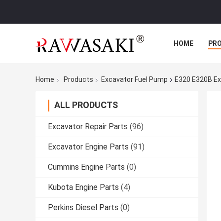
HOME
PR
Home
Products
Excavator Fuel Pump
E320 E320B Ex
ALL PRODUCTS
Excavator Repair Parts
(96)
Excavator Engine Parts
(91)
Cummins Engine Parts
(0)
Kubota Engine Parts
(4)
Perkins Diesel Parts
(0)