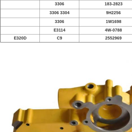
3306
183-2823
3306 3304
9H2256
3306
1W1698
E3114
4W-0788
E320D
C9
2552969