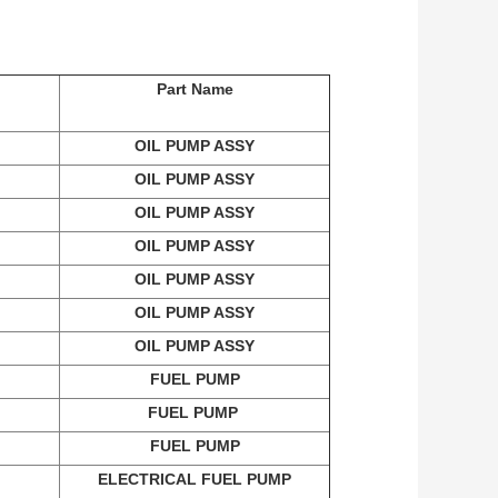
Part Name
OIL PUMP ASSY
OIL PUMP ASSY
OIL PUMP ASSY
OIL PUMP ASSY
OIL PUMP ASSY
OIL PUMP ASSY
OIL PUMP ASSY
FUEL PUMP
FUEL PUMP
FUEL PUMP
ELECTRICAL FUEL PUMP