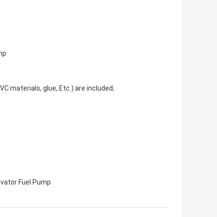
mp
C materials, glue, Etc.) are included;
vator Fuel Pump