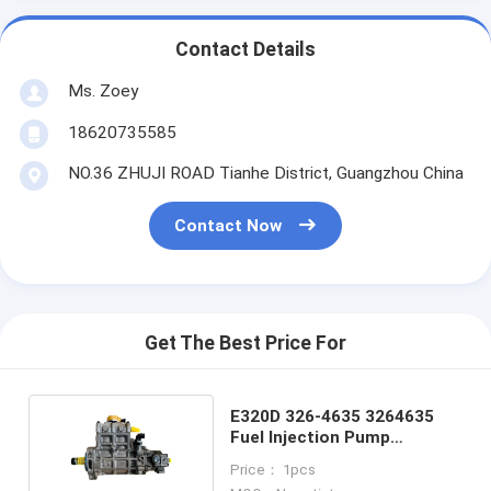
Contact Details
Ms. Zoey
18620735585
NO.36 ZHUJI ROAD Tianhe District, Guangzhou China
Contact Now
Get The Best Price For
E320D 326-4635 3264635
Fuel Injection Pump
Excavator Spare Parts
Price： 1pcs