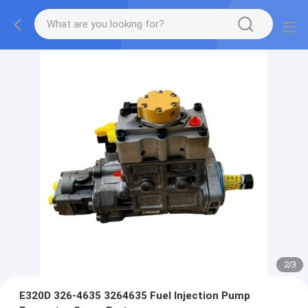
2
/
3
E320D 326-4635 3264635 Fuel Injection Pump