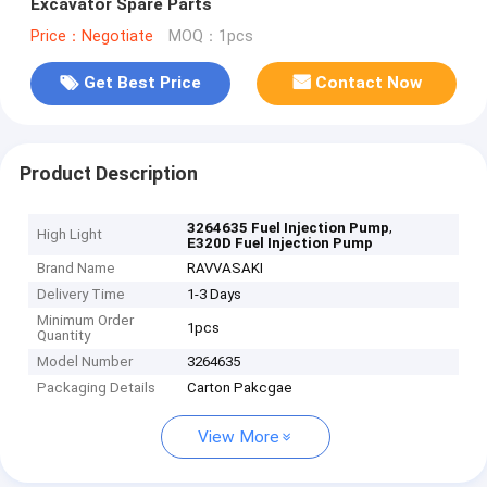
Excavator Spare Parts
Price：Negotiate
MOQ：1pcs
Get Best Price
Contact Now
Product Description
,
3264635 Fuel Injection Pump
High Light
E320D Fuel Injection Pump
Brand Name
RAVVASAKI
Delivery Time
1-3 Days
Minimum Order
1pcs
Quantity
Model Number
3264635
Packaging Details
Carton Pakcgae
View More