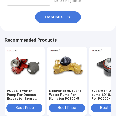
MOQ：Negotiate
Continue
Recommended Products
PU086TI Water
Excavator 6D108-1
6736-61-1201
Pump For Doosan
Water Pump For
pump 6D102 E
Excavator Spare
Komatsu PC300-5
For PC200-7 
Parts
7
Best Price
Best Price
Best Pri