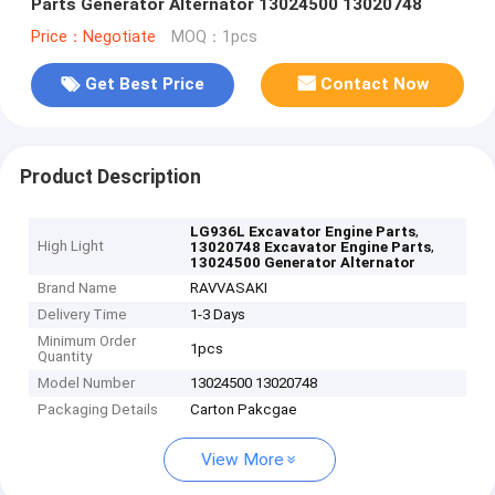
Parts Generator Alternator 13024500 13020748
Price：Negotiate
MOQ：1pcs
Get Best Price
Contact Now
Product Description
,
LG936L Excavator Engine Parts
High Light
,
13020748 Excavator Engine Parts
13024500 Generator Alternator
Brand Name
RAVVASAKI
Delivery Time
1-3 Days
Minimum Order
1pcs
Quantity
Model Number
13024500 13020748
Packaging Details
Carton Pakcgae
View More