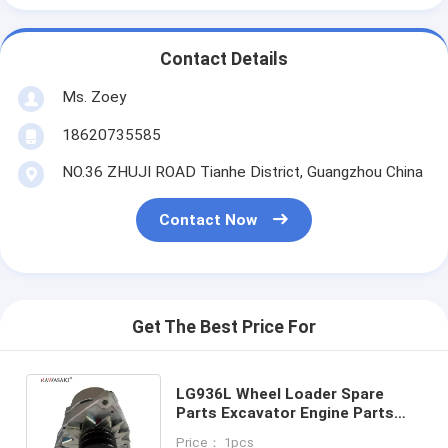
Contact Details
Ms. Zoey
18620735585
NO.36 ZHUJI ROAD Tianhe District, Guangzhou China
Contact Now
Get The Best Price For
LG936L Wheel Loader Spare
Parts Excavator Engine Parts
Generator Alternator 13024500
Price： 1pcs