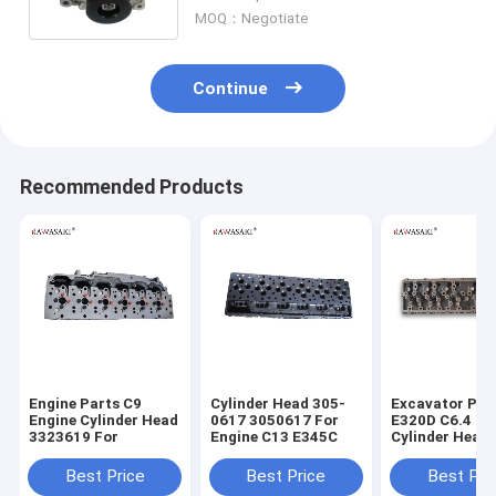
13020748
MOQ：Negotiate
Continue
Recommended Products
Engine Parts C9
Cylinder Head 305-
Excavator Par
Engine Cylinder Head
0617 3050617 For
E320D C6.4 En
3323619 For
Engine C13 E345C
Cylinder Head
7644 2977644
Best Price
Best Price
Best Pri