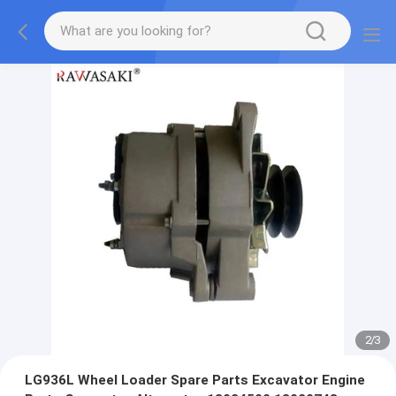
2
/
3
LG936L Wheel Loader Spare Parts Excavator Engine