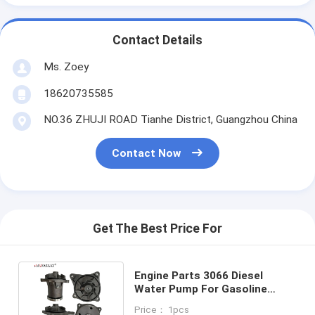
Contact Details
Ms. Zoey
18620735585
NO.36 ZHUJI ROAD Tianhe District, Guangzhou China
Contact Now
Get The Best Price For
Engine Parts 3066 Diesel
Water Pump For Gasoline
Water Pump Cummins 6ct
Price： 1pcs