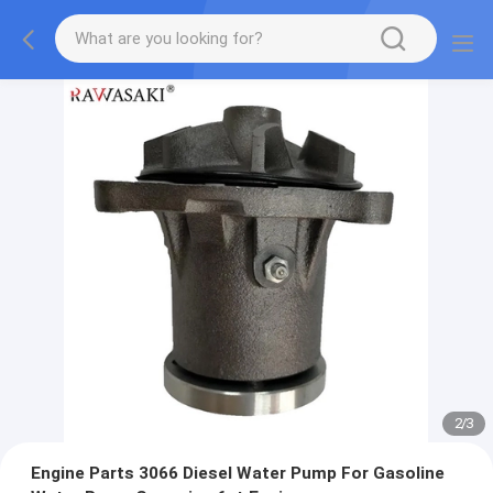
2
/
3
Engine Parts 3066 Diesel Water Pump For Gasoline