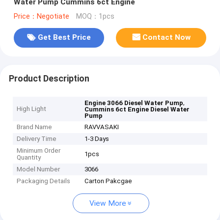
Water Pump Cummins 6ct Engine
Price：Negotiate
MOQ：1pcs
Get Best Price
Contact Now
Product Description
,
Engine 3066 Diesel Water Pump
High Light
Cummins 6ct Engine Diesel Water
Pump
Brand Name
RAVVASAKI
Delivery Time
1-3 Days
Minimum Order
1pcs
Quantity
Model Number
3066
Packaging Details
Carton Pakcgae
View More