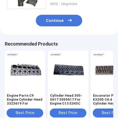
Engine
MOQ：Negotiate
Continue
Recommended Products
Engine Parts C9
Cylinder Head 305-
Excavator Par
Engine Cylinder Head
0617 3050617 For
E320D C6.4 En
3323619 For
Engine C13 E345C
Cylinder Head
7644 2977644
Best Price
Best Price
Best Pri