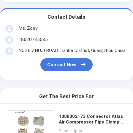
Contact Details
Ms. Zoey
18620735585
NO.36 ZHUJI ROAD Tianhe District, Guangzhou China
Contact Now
Get The Best Price For
1088002173 Connector Atlas
Air Compressor Pipe Clamp
Original Atlas Copco
Price： 1pcs