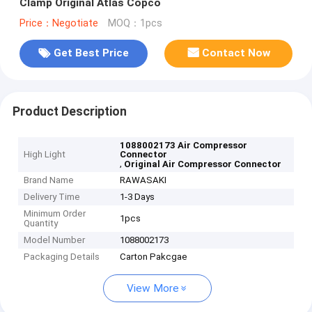
Clamp Original Atlas Copco
Price：Negotiate
MOQ：1pcs
Get Best Price
Contact Now
Product Description
1088002173 Air Compressor
High Light
Connector
,
Original Air Compressor Connector
Brand Name
RAWASAKI
Delivery Time
1-3 Days
Minimum Order
1pcs
Quantity
Model Number
1088002173
Packaging Details
Carton Pakcgae
View More