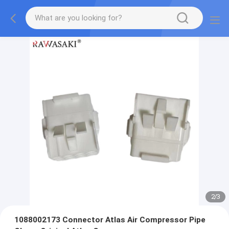
2
/
3
1088002173 Connector Atlas Air Compressor Pipe