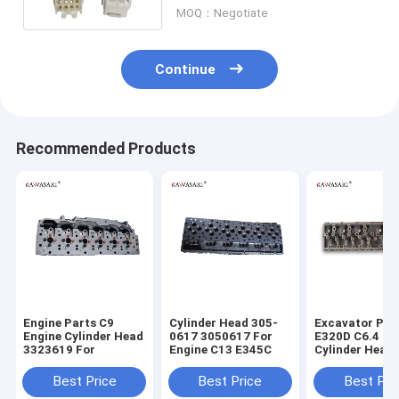
MOQ：Negotiate
Continue
Recommended Products
Engine Parts C9
Cylinder Head 305-
Excavator Par
Engine Cylinder Head
0617 3050617 For
E320D C6.4 En
3323619 For
Engine C13 E345C
Cylinder Head
7644 2977644
Best Price
Best Price
Best Pri