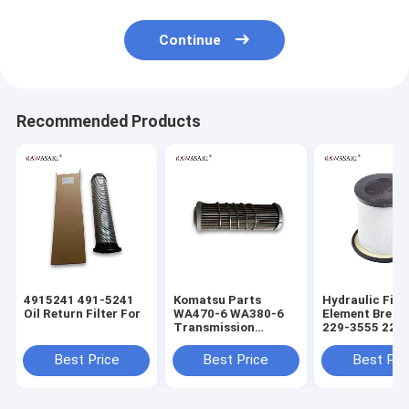
Continue
Recommended Products
4915241 491-5241
Komatsu Parts
Hydraulic Filte
Oil Return Filter For
WA470-6 WA380-6
Element Breat
Transmission
229-3555 229
Hydraulic Filter
229 3555 Perk
5691551732
2652A016 For C4.4
Best Price
Best Price
Best Pri
SH60900 569-15-
Engine
51732