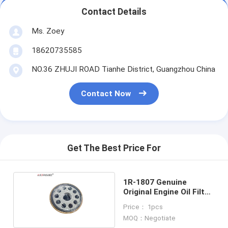
Contact Details
Ms. Zoey
18620735585
NO.36 ZHUJI ROAD Tianhe District, Guangzhou China
Contact Now
Get The Best Price For
1R-1807 Genuine
Original Engine Oil Filter
1R1807
Price： 1pcs
MOQ：Negotiate