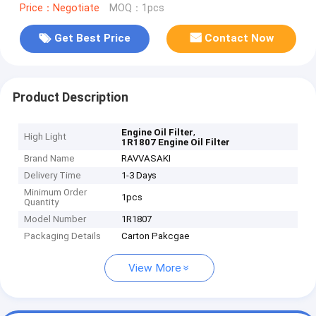
Price：Negotiate
MOQ：1pcs
Get Best Price
Contact Now
Product Description
,
Engine Oil Filter
High Light
1R1807 Engine Oil Filter
Brand Name
RAVVASAKI
Delivery Time
1-3 Days
Minimum Order
1pcs
Quantity
Model Number
1R1807
Packaging Details
Carton Pakcgae
View More