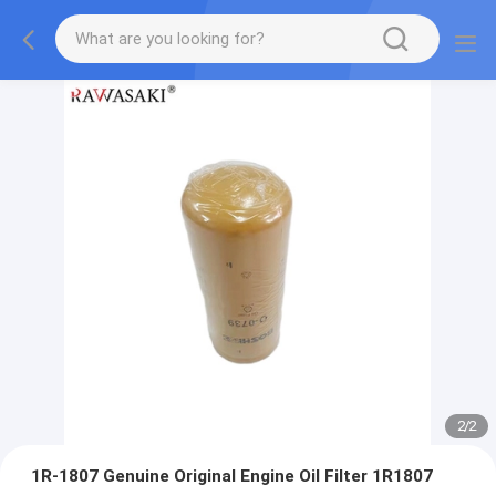
2
/
2
1R-1807 Genuine Original Engine Oil Filter 1R1807