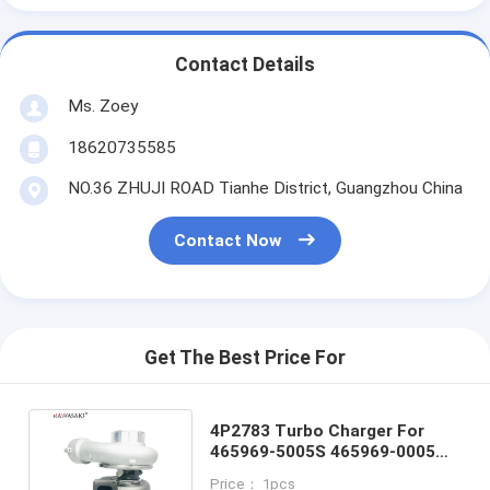
Contact Details
Ms. Zoey
18620735585
NO.36 ZHUJI ROAD Tianhe District, Guangzhou China
Contact Now
Get The Best Price For
4P2783 Turbo Charger For
465969-5005S 465969-0005
4P2783 4P-278 465969-9005
Price： 1pcs