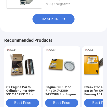
MOQ：Negotiate
Continue
Recommended Products
C9 Engine Parts
Engine Oil Piston
Excavator eng
Cylinder Liner 469-
Ring 347-2380
parts for C9 M
5312 4695312 For
3472380 For Engine
Bearing 151-2
Excavator E336D
C9 330D 336D
1512939
E330D
Best Price
Best Price
Best Pri