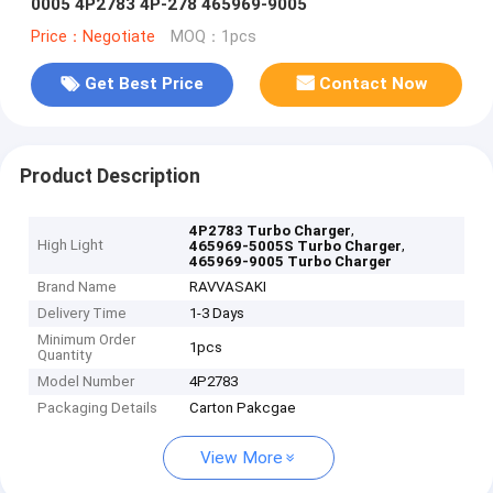
0005 4P2783 4P-278 465969-9005
Price：Negotiate
MOQ：1pcs
Get Best Price
Contact Now
Product Description
,
4P2783 Turbo Charger
High Light
,
465969-5005S Turbo Charger
465969-9005 Turbo Charger
Brand Name
RAVVASAKI
Delivery Time
1-3 Days
Minimum Order
1pcs
Quantity
Model Number
4P2783
Packaging Details
Carton Pakcgae
View More