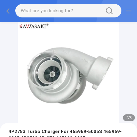
2
/
3
4P2783 Turbo Charger For 465969-5005S 465969-