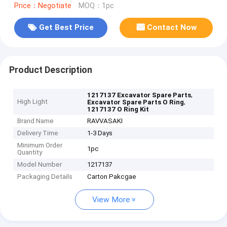
Price：Negotiate
MOQ：1pc
Get Best Price
Contact Now
Product Description
,
1217137 Excavator Spare Parts
High Light
,
Excavator Spare Parts O Ring
1217137 O Ring Kit
Brand Name
RAVVASAKI
Delivery Time
1-3 Days
Minimum Order
1pc
Quantity
Model Number
1217137
Packaging Details
Carton Pakcgae
View More