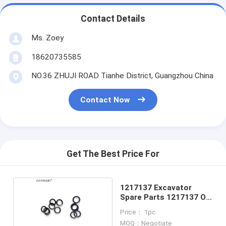
Contact Details
Ms. Zoey
18620735585
NO.36 ZHUJI ROAD Tianhe District, Guangzhou China
Contact Now
Get The Best Price For
1217137 Excavator
Spare Parts 1217137 O
Ring Kit
Price： 1pc
MOQ：Negotiate