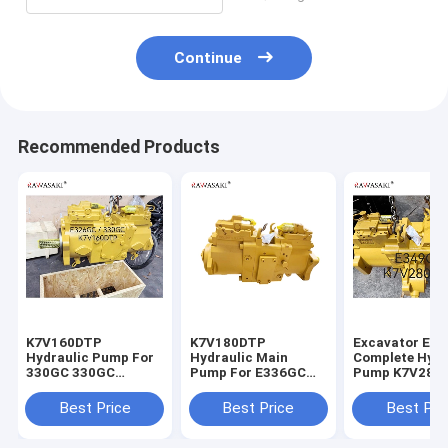
Continue
Recommended Products
K7V160DTP
K7V180DTP
Excavator E3
Hydraulic Pump For
Hydraulic Main
Complete Hydr
330GC 330GC
Pump For E336GC
Pump K7V280
E326GC Excavator
E345GC
For
Main Pump
Best Price
Best Price
Best Pri