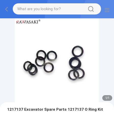
1
/
1
1217137 Excavator Spare Parts 1217137 O Ring Kit