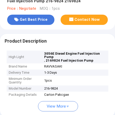
Fuel Injection Pump 216-9824 2169824
Price：Negotiate
MOQ：1pcs
Get Best Price
Contact Now
Product Description
3056E Diesel Engine Fuel Injection
High Light
Pump
,
2169824 Fuel Injection Pump
Brand Name
RAVVASAKI
Delivery Time
1-3 Days
Minimum Order
1pcs
Quantity
Model Number
216-9824
Packaging Details
Carton Pakcgae
View More