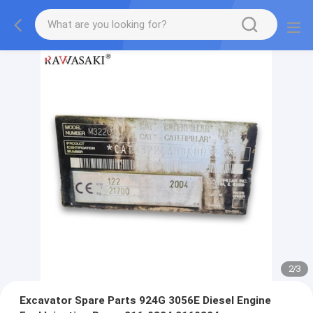
2
/
3
Excavator Spare Parts 924G 3056E Diesel Engine