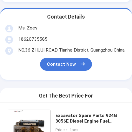
Contact Details
Ms. Zoey
18620735585
NO.36 ZHUJI ROAD Tianhe District, Guangzhou China
Contact Now
Get The Best Price For
Excavator Spare Parts 924G
3056E Diesel Engine Fuel
Injection Pump 216-9824
Price： 1pcs