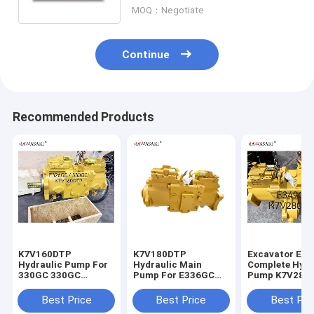
2169824
MOQ：Negotiate
Continue
Recommended Products
K7V160DTP
K7V180DTP
Excavator E3
Hydraulic Pump For
Hydraulic Main
Complete Hydr
330GC 330GC
Pump For E336GC
Pump K7V280
E326GC Excavator
E345GC
For
Main Pump
Best Price
Best Price
Best Pri