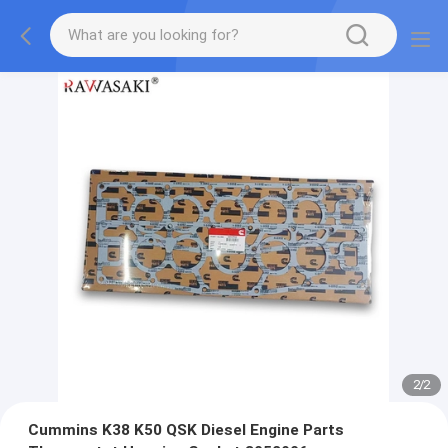
2
/
2
Cummins K38 K50 QSK Diesel Engine Parts