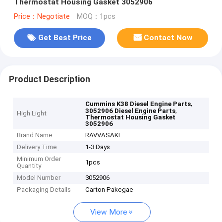
Thermostat Housing Gasket 3052906
Price：Negotiate
MOQ：1pcs
Get Best Price
Contact Now
Product Description
,
Cummins K38 Diesel Engine Parts
,
3052906 Diesel Engine Parts
High Light
Thermostat Housing Gasket
3052906
Brand Name
RAVVASAKI
Delivery Time
1-3 Days
Minimum Order
1pcs
Quantity
Model Number
3052906
Packaging Details
Carton Pakcgae
View More