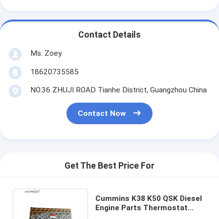
Contact Details
Ms. Zoey
18620735585
NO.36 ZHUJI ROAD Tianhe District, Guangzhou China
Contact Now
Get The Best Price For
Cummins K38 K50 QSK Diesel
Engine Parts Thermostat
Housing Gasket 3052906