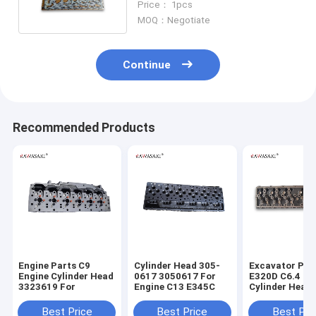
Price： 1pcs
MOQ：Negotiate
Continue
Recommended Products
Engine Parts C9
Cylinder Head 305-
Excavator Par
Engine Cylinder Head
0617 3050617 For
E320D C6.4 En
3323619 For
Engine C13 E345C
Cylinder Head
7644 2977644
Best Price
Best Price
Best Pri