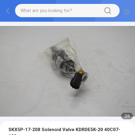
2
/
4
SKX5P-17-208 Solenoid Valve KDRDE5K-20 40C07-