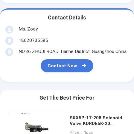
Contact Details
Ms. Zoey
18620735585
NO.36 ZHUJI ROAD Tianhe District, Guangzhou China
Contact Now
Get The Best Price For
SKX5P-17-208 Solenoid
Valve KDRDE5K-20
40C07-109
Price： 1pcs