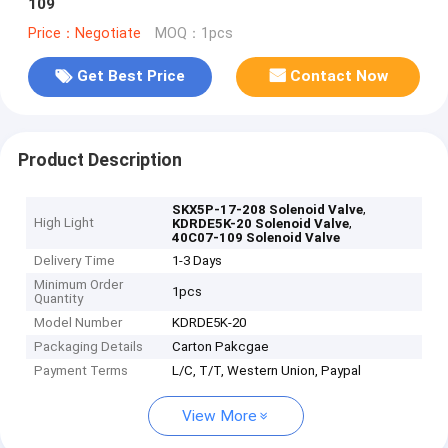
109
Price：Negotiate
MOQ：1pcs
Get Best Price
Contact Now
Product Description
,
SKX5P-17-208 Solenoid Valve
High Light
,
KDRDE5K-20 Solenoid Valve
40C07-109 Solenoid Valve
Delivery Time
1-3 Days
Minimum Order
1pcs
Quantity
Model Number
KDRDE5K-20
Packaging Details
Carton Pakcgae
Payment Terms
L/C, T/T, Western Union, Paypal
View More