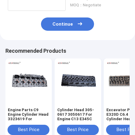
MOQ：Negotiate
Continue
Recommended Products
Engine Parts C9
Cylinder Head 305-
Excavator Par
Engine Cylinder Head
0617 3050617 For
E320D C6.4 En
3323619 For
Engine C13 E345C
Cylinder Head
7644 2977644
Best Price
Best Price
Best Pri