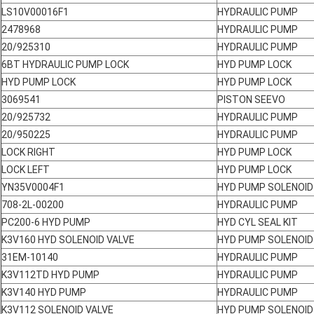
LS10V00016F1
HYDRAULIC PUMP
2478968
HYDRAULIC PUMP
20/925310
HYDRAULIC PUMP
6BT HYDRAULIC PUMP LOCK
HYD PUMP LOCK
HYD PUMP LOCK
HYD PUMP LOCK
3069541
PISTON SEEVO
20/925732
HYDRAULIC PUMP
20/950225
HYDRAULIC PUMP
LOCK RIGHT
HYD PUMP LOCK
LOCK LEFT
HYD PUMP LOCK
YN35V0004F1
HYD PUMP SOLENOID
708-2L-00200
HYDRAULIC PUMP
PC200-6 HYD PUMP
HYD CYL SEAL KIT
K3V160 HYD SOLENOID VALVE
HYD PUMP SOLENOID
31EM-10140
HYDRAULIC PUMP
K3V112TD HYD PUMP
HYDRAULIC PUMP
K3V140 HYD PUMP
HYDRAULIC PUMP
K3V112 SOLENOID VALVE
HYD PUMP SOLENOID