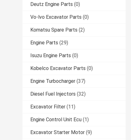
Deutz Engine Parts
(0)
Vo-lvo Excavator Parts
(0)
Komatsu Spare Parts
(2)
Engine Parts
(29)
Isuzu Engine Parts
(0)
Kobelco Excavator Parts
(0)
Engine Turbocharger
(37)
Diesel Fuel Injectors
(32)
Excavator Filter
(11)
Engine Control Unit Ecu
(1)
Excavator Starter Motor
(9)