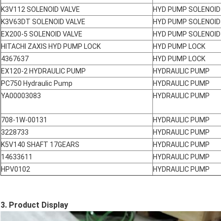
K3V112 SOLENOID VALVE
HYD PUMP SOLENOID
K3V63DT SOLENOID VALVE
HYD PUMP SOLENOID
EX200-5 SOLENOID VALVE
HYD PUMP SOLENOID
HITACHI ZAXIS HYD PUMP LOCK
HYD PUMP LOCK
4367637
HYD PUMP LOCK
EX120-2 HYDRAULIC PUMP
HYDRAULIC PUMP
PC750 Hydraulic Pump
HYDRAULIC PUMP
YA00003083
HYDRAULIC PUMP
708-1W-00131
HYDRAULIC PUMP
3228733
HYDRAULIC PUMP
K5V140 SHAFT 17GEARS
HYDRAULIC PUMP
14633611
HYDRAULIC PUMP
HPV0102
HYDRAULIC PUMP
3. Product Display