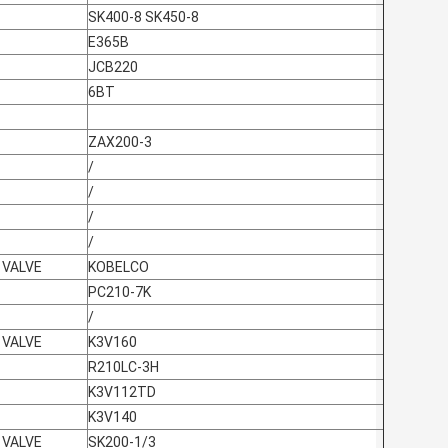
SK400-8 SK450-8
E365B
JCB220
6BT
ZAX200-3
/
/
/
/
 VALVE
KOBELCO
PC210-7K
/
 VALVE
K3V160
R210LC-3H
K3V112TD
K3V140
 VALVE
SK200-1/3