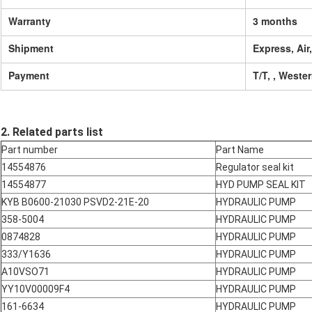
Warranty
3 months
Shipment
Express, Air
Payment
T/T, , Weste
2. Related parts list
Part number
Part Name
14554876
Regulator seal kit
14554877
HYD PUMP SEAL KIT
KYB B0600-21030 PSVD2-21E-20
HYDRAULIC PUMP
358-5004
HYDRAULIC PUMP
0874828
HYDRAULIC PUMP
333/Y1636
HYDRAULIC PUMP
A10VSO71
HYDRAULIC PUMP
YY10V00009F4
HYDRAULIC PUMP
161-6634
HYDRAULIC PUMP