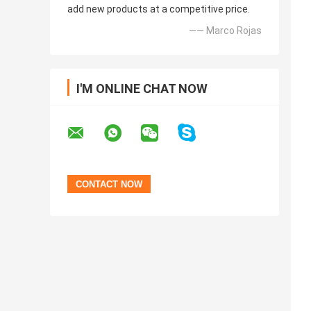
add new products at a competitive price.
—— Marco Rojas
I'M ONLINE CHAT NOW