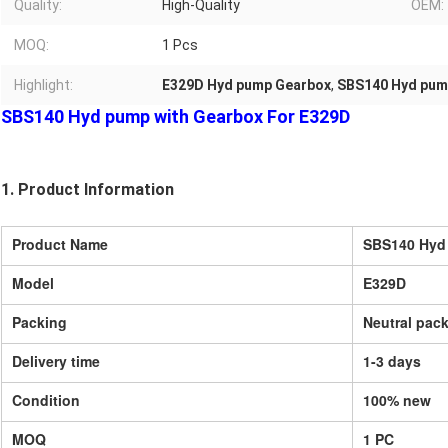
Quality:
High-Quality
OEM:
MOQ:
1 Pcs
Highlight:
E329D Hyd pump Gearbox
,
SBS140 Hyd pum
SBS140 Hyd pump with Gearbox For E329D
1. Product Information
Product Name
SBS140 Hyd
Model
E329D
Packing
Neutral pack
Delivery time
1-3 days
Condition
100% new
MOQ
1 PC