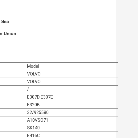
, Sea
rn Union
Model
VOLVO
VOLVO
/
E307D E307E
E320B
32/925580
A10VSO71
SK140
E416C