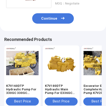
MOQ：Negotiate
Continue
Recommended Products
K7V160DTP
K7V180DTP
Excavator E3
Hydraulic Pump For
Hydraulic Main
Complete Hydr
330GC 330GC
Pump For E336GC
Pump K7V280
E326GC Excavator
E345GC
For
Main Pump
Best Price
Best Price
Best Pri