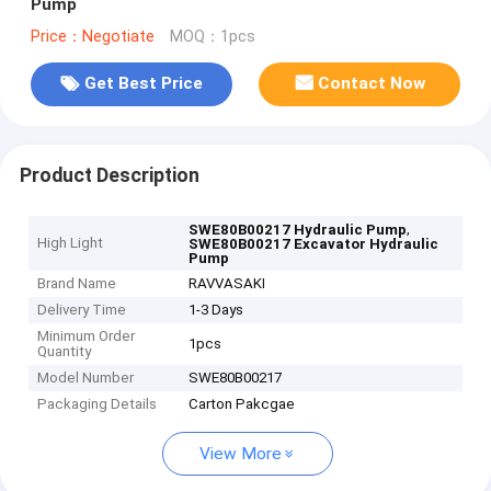
Pump
Price：Negotiate
MOQ：1pcs
Get Best Price
Contact Now
Product Description
,
SWE80B00217 Hydraulic Pump
High Light
SWE80B00217 Excavator Hydraulic
Pump
Brand Name
RAVVASAKI
Delivery Time
1-3 Days
Minimum Order
1pcs
Quantity
Model Number
SWE80B00217
Packaging Details
Carton Pakcgae
View More