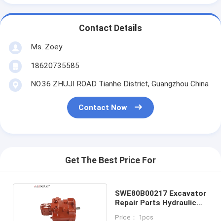
Contact Details
Ms. Zoey
18620735585
NO.36 ZHUJI ROAD Tianhe District, Guangzhou China
Contact Now
Get The Best Price For
SWE80B00217 Excavator
Repair Parts Hydraulic
Pump
Price： 1pcs