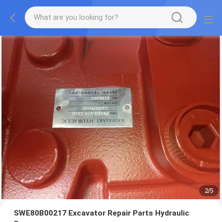
2
/
5
SWE80B00217 Excavator Repair Parts Hydraulic