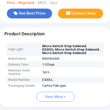
Price：Negotiate
MOQ：1pcs
Get Best Price
Contact Now
Product Description
,
Micro Switch Stop Solenoid
High Light
,
E320CL Micro Switch Stop Solenoid
Micro Switch Stop Solenoid
Brand Name
RAVVASAKI
Delivery Time
1-3 Days
Minimum Order
1pcs
Quantity
Model Number
E320CL
Packaging Details
Carton Pakcgae
View More