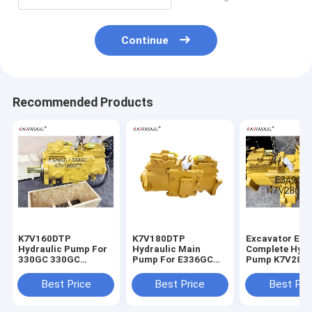
Continue
Recommended Products
K7V160DTP
K7V180DTP
Excavator E3
Hydraulic Pump For
Hydraulic Main
Complete Hydr
330GC 330GC
Pump For E336GC
Pump K7V280
E326GC Excavator
E345GC
For
Main Pump
Best Price
Best Price
Best Pri