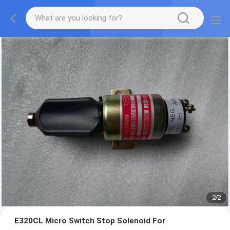
2
/
2
E320CL Micro Switch Stop Solenoid For