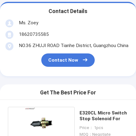
Contact Details
Ms. Zoey
18620735585
NO.36 ZHUJI ROAD Tianhe District, Guangzhou China
Contact Now
Get The Best Price For
E320CL Micro Switch
Stop Solenoid For
Price： 1pcs
MOQ：Negotiate