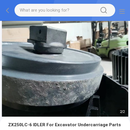
2
/
2
ZX250LC-6 IDLER For Excavator Undercarriage Parts