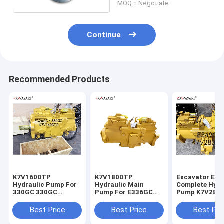
MOQ：Negotiate
Continue
Recommended Products
K7V160DTP
K7V180DTP
Excavator E3
Hydraulic Pump For
Hydraulic Main
Complete Hydr
330GC 330GC
Pump For E336GC
Pump K7V280
E326GC Excavator
E345GC
For
Main Pump
Best Price
Best Price
Best Pri