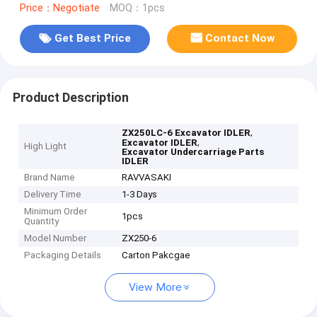
Price：Negotiate
MOQ：1pcs
Get Best Price
Contact Now
Product Description
,
ZX250LC-6 Excavator IDLER
,
Excavator IDLER
High Light
Excavator Undercarriage Parts
IDLER
Brand Name
RAVVASAKI
Delivery Time
1-3 Days
Minimum Order
1pcs
Quantity
Model Number
ZX250-6
Packaging Details
Carton Pakcgae
View More