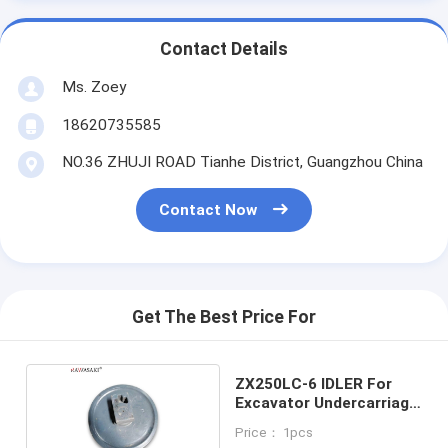
Contact Details
Ms. Zoey
18620735585
NO.36 ZHUJI ROAD Tianhe District, Guangzhou China
Contact Now
Get The Best Price For
ZX250LC-6 IDLER For
Excavator Undercarriage
Parts
Price： 1pcs