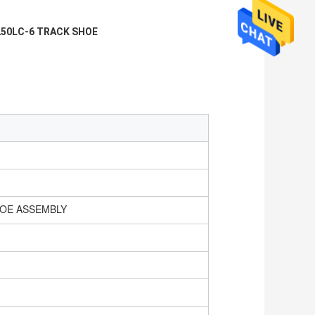
50LC-6 TRACK SHOE
HOE ASSEMBLY