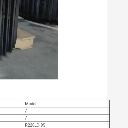
Model
/
/
R220LC-9S