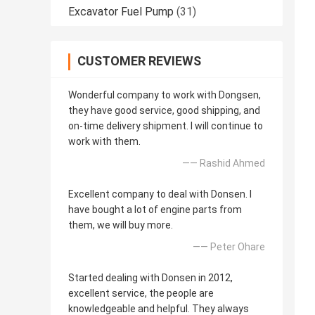
Excavator Fuel Pump
(31)
CUSTOMER REVIEWS
Wonderful company to work with Dongsen,
they have good service, good shipping, and
on-time delivery shipment. I will continue to
work with them.
—— Rashid Ahmed
Excellent company to deal with Donsen. I
have bought a lot of engine parts from
them, we will buy more.
—— Peter Ohare
Started dealing with Donsen in 2012,
excellent service, the people are
knowledgeable and helpful. They always