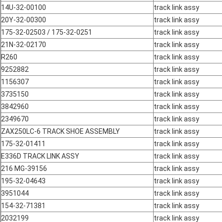
14U-32-00100
track link assy
20Y-32-00300
track link assy
175-32-02503 / 175-32-0251
track link assy
21N-32-02170
track link assy
R260
track link assy
9252882
track link assy
1156307
track link assy
3735150
track link assy
3842960
track link assy
2349670
track link assy
ZAX250LC-6 TRACK SHOE ASSEMBLY
track link assy
175-32-01411
track link assy
E336D TRACK LINK ASSY
track link assy
216 MG-39156
track link assy
195-32-04643
track link assy
3951044
track link assy
154-32-71381
track link assy
2032199
track link assy