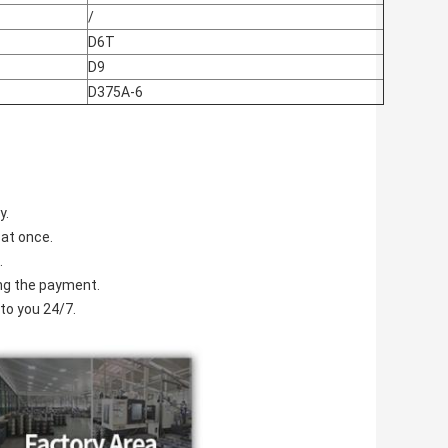
/
D6T
D9
D375A-6
y.
 at once.
.
ving the payment.
to you 24/7.