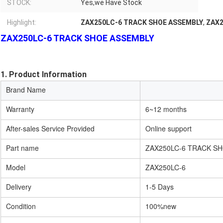
STOCK:
Yes,we Have Stock
Highlight:
ZAX250LC-6 TRACK SHOE ASSEMBLY
,
ZAX2
ZAX250LC-6 TRACK SHOE ASSEMBLY
1. Product Information
Brand Name
Warranty
6~12 months
After-sales Service Provided
Online support
Part name
ZAX250LC-6 TRACK S
Model
ZAX250LC-6
Delivery
1-5 Days
Condition
100%new