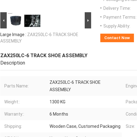
Delivery Time:
Payment Terms:
Supply Ability:
Large Image :
ZAX250LC-6 TRACK SHOE
Contact Now
ASSEMBLY
ZAX250LC-6 TRACK SHOE ASSEMBLY
Description
ZAX250LC-6 TRACK SHOE
Parts Name:
Engin
ASSEMBLY
Weight::
1300 KG
Packa
Warranty::
6 Months
Condit
Shipping:
Wooden Case, Customed Packaging
Size: