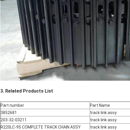
3. Related Products List
Part number
Part Name
3852681
track link assy
203-32-03211
track link assy
R220LC-9S COMPLETE TRACK CHAIN ASSY
track link assy