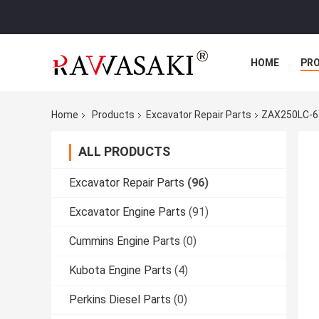
HOME
PR
Home
Products
Excavator Repair Parts
ZAX250LC-6
ALL PRODUCTS
Excavator Repair Parts
(96)
Excavator Engine Parts
(91)
Cummins Engine Parts
(0)
Kubota Engine Parts
(4)
Perkins Diesel Parts
(0)