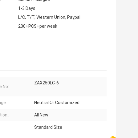
1-3 Days
L/C, T/T, Western Union, Paypal
200+PCS+per week
ZAX250LC-6
e No:
ge:
Neutral Or Customized
ion::
All New
Standard Size