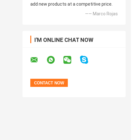
add new products at a competitive price.
—— Marco Rojas
I'M ONLINE CHAT NOW