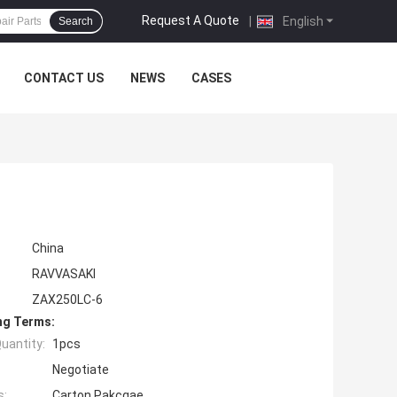
Request A Quote
|
English
Search
CONTACT US
NEWS
CASES
China
RAVVASAKI
ZAX250LC-6
ng Terms:
uantity:
1pcs
Negotiate
s:
Carton Pakcgae