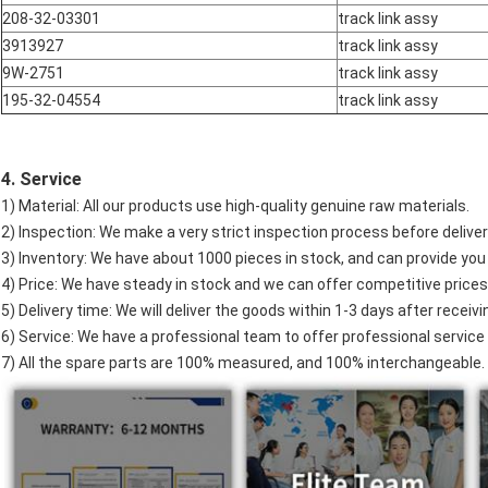
208-32-03301
track link assy
3913927
track link assy
9W-2751
track link assy
195-32-04554
track link assy
4. Service
1) Material: All our products use high-quality genuine raw materials.
2) Inspection: We make a very strict inspection process before deliver
3) Inventory: We have about 1000 pieces in stock, and can provide you
4) Price: We have steady in stock and we can offer competitive prices
5) Delivery time: We will deliver the goods within 1-3 days after recei
6) Service: We have a professional team to offer professional service 
7) All the spare parts are 100% measured, and 100% interchangeable.