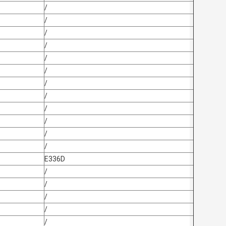
/
/
/
/
/
/
/
/
/
/
/
/
E336D
/
/
/
/
/