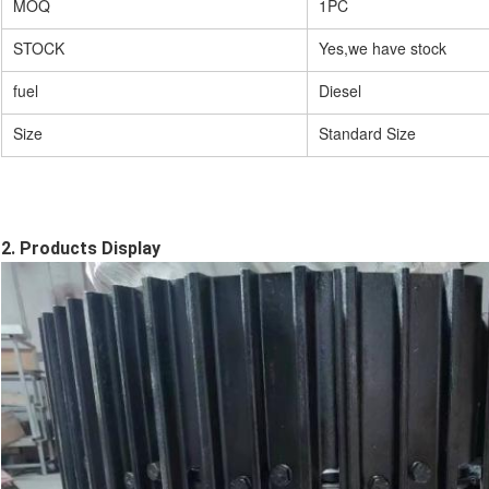
MOQ
1PC
STOCK
Yes,we have stock
fuel
Diesel
Size
Standard Size
2. Products Display