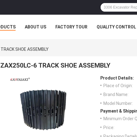
ODUCTS
ABOUT US
FACTORY TOUR
QUALITY CONTROL
 TRACK SHOE ASSEMBLY
ZAX250LC-6 TRACK SHOE ASSEMBLY
Product Details:
Place of Origin:
Brand Name:
Model Number:
Payment & Shippi
Minimum Order Q
Price:
Packaging Detail