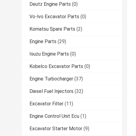
Deutz Engine Parts
(0)
Vo-lvo Excavator Parts
(0)
Komatsu Spare Parts
(2)
Engine Parts
(29)
Isuzu Engine Parts
(0)
Kobelco Excavator Parts
(0)
Engine Turbocharger
(37)
Diesel Fuel Injectors
(32)
Excavator Filter
(11)
Engine Control Unit Ecu
(1)
Excavator Starter Motor
(9)