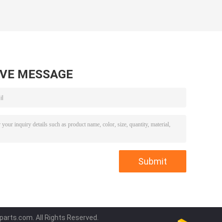
AVE MESSAGE
parts.com. All Rights Reserved.