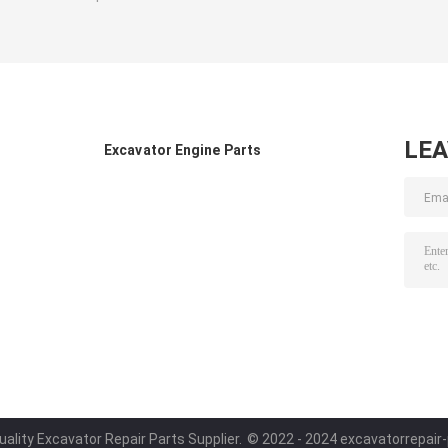
LE
Excavator Engine Parts
ality Excavator Repair Parts Supplier.
© 2022 - 2024 excavatorrepair-