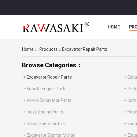
HOME
PR
Home
Products
Excavator Repair Parts
Browse Categories：
Excavator Repair Parts
Exca
Kubota Engine Parts
Perk
Vo-lvo Excavator Parts
Koma
Isuzu Engine Parts
Kobe
Diesel Fuel Injectors
Exca
Excavator Starter Motor
Exca