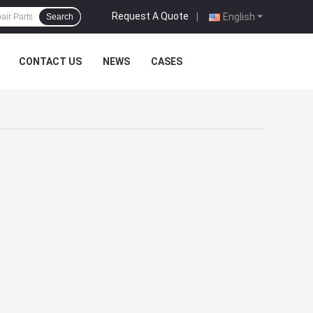
Request A Quote
|
English
Search
CONTACT US
NEWS
CASES