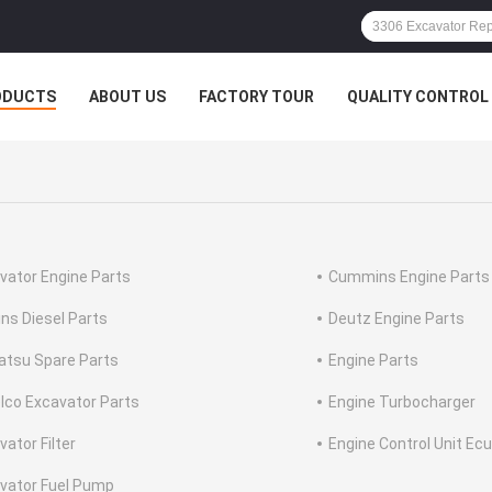
ODUCTS
ABOUT US
FACTORY TOUR
QUALITY CONTROL
vator Engine Parts
Cummins Engine Parts
ins Diesel Parts
Deutz Engine Parts
tsu Spare Parts
Engine Parts
lco Excavator Parts
Engine Turbocharger
vator Filter
Engine Control Unit Ecu
vator Fuel Pump