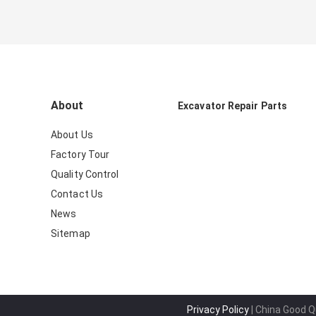
About
Excavator Repair Parts
About Us
Factory Tour
Quality Control
Contact Us
News
Sitemap
Privacy Policy
| China Good Qu