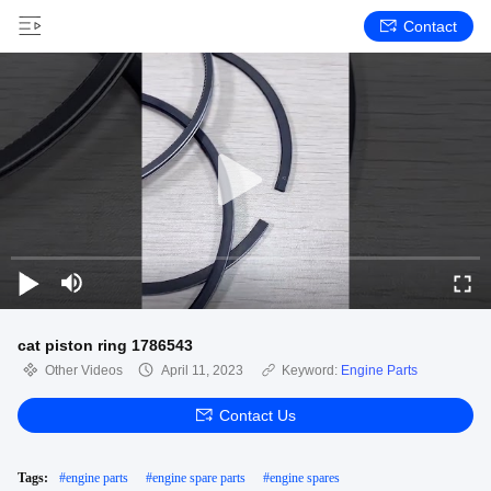
Contact
cat piston ring 1786543
Other Videos
April 11, 2023
Keyword:
Engine Parts
Contact Us
Tags:
#
engine parts
#
engine spare parts
#
engine spares