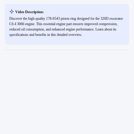
Video Description:
Discover the high-quality 178-6543 piston ring designed for the 320D excavator
C6.4 3066 engine. This essential engine part ensures improved compression,
reduced oil consumption, and enhanced engine performance. Learn about its
specifications and benefits in this detailed overview.