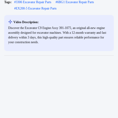
Tags:
#
3306 Excavator Repair Parts
#
6BG1 Excavator Repair Parts
#
EX200-5 Excavator Repair Parts
Video Description:
Discover the Excavator C9 Engine Assy 391-1075, an original all-new engine
assembly designed for excavator machines. With a 12-month warranty and fast
delivery within 3 days, this high-quality part ensures reliable performance for
your construction needs.