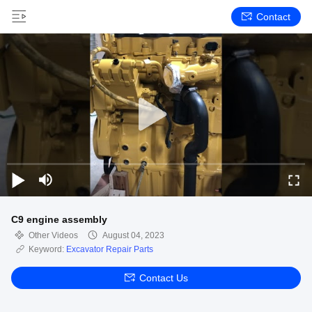
Contact
C9 engine assembly
Other Videos
August 04, 2023
Keyword:
Excavator Repair Parts
Contact Us