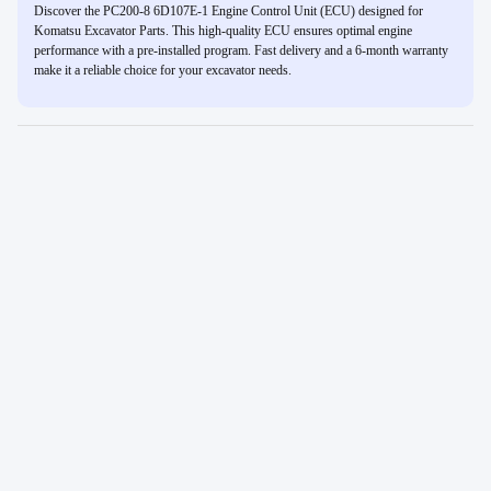
Discover the PC200-8 6D107E-1 Engine Control Unit (ECU) designed for
Komatsu Excavator Parts. This high-quality ECU ensures optimal engine
performance with a pre-installed program. Fast delivery and a 6-month warranty
make it a reliable choice for your excavator needs.