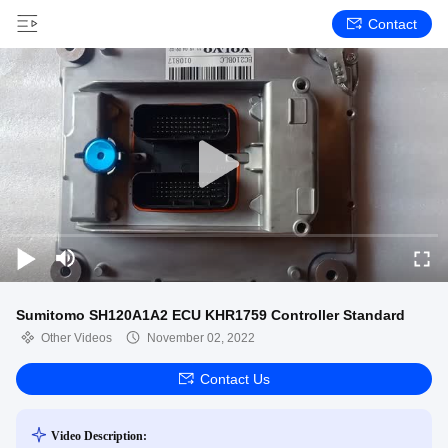
Contact
Sumitomo SH120A1A2 ECU KHR1759 Controller Standard
Other Videos
November 02, 2022
Contact Us
Video Description: