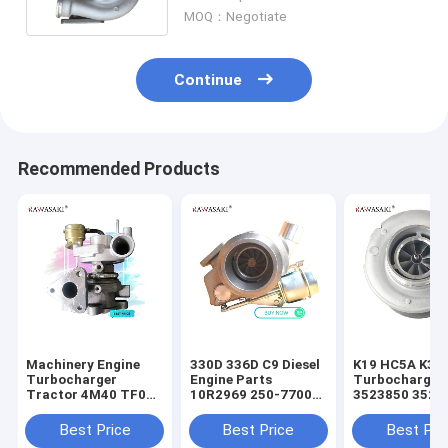
320/06296
MOQ：Negotiate
Continue
Recommended Products
Machinery Engine
330D 336D C9 Diesel
K19 HC5A K38 
Turbocharger
Engine Parts
Turbocharger
Tractor 4M40 TF035
10R2969 250-7700
3523850 3523
49377-03041 For
10R2858
3525505 3592
Mitsubishi
Turbocharger
3594085 3801
Best Price
Best Price
Best Pri