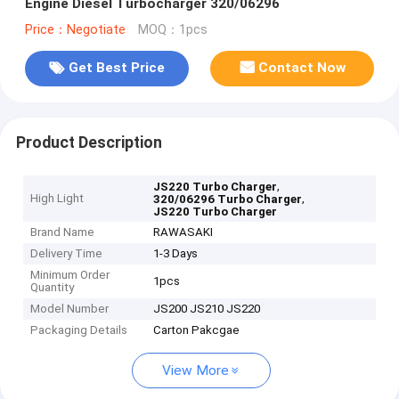
Engine Diesel Turbocharger 320/06296
Price：Negotiate
MOQ：1pcs
Get Best Price
Contact Now
Product Description
,
JS220 Turbo Charger
High Light
,
320/06296 Turbo Charger
JS220 Turbo Charger
Brand Name
RAWASAKI
Delivery Time
1-3 Days
Minimum Order
1pcs
Quantity
Model Number
JS200 JS210 JS220
Packaging Details
Carton Pakcgae
View More