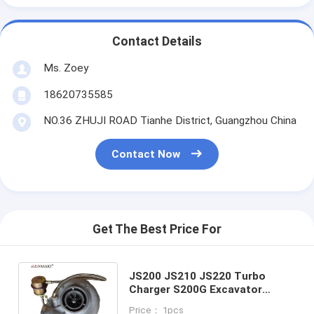
Contact Details
Ms. Zoey
18620735585
NO.36 ZHUJI ROAD Tianhe District, Guangzhou China
Contact Now
Get The Best Price For
JS200 JS210 JS220 Turbo
Charger S200G Excavator
Engine Diesel Turbocharger
Price： 1pcs