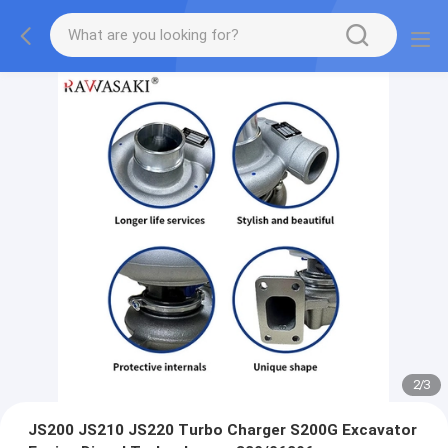
2
/
3
JS200 JS210 JS220 Turbo Charger S200G Excavator