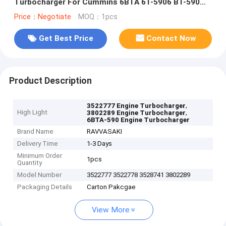
Turbocharger For Cummins 6BTA 6T-5906 BT-590
6BTA-590
Price：Negotiate
MOQ：1pcs
Get Best Price
Contact Now
Product Description
,
3522777 Engine Turbocharger
High Light
,
3802289 Engine Turbocharger
6BTA-590 Engine Turbocharger
Brand Name
RAVVASAKI
Delivery Time
1-3 Days
Minimum Order
1pcs
Quantity
Model Number
3522777 3522778 3528741 3802289
Packaging Details
Carton Pakcgae
View More