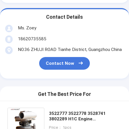
Contact Details
Ms. Zoey
18620735585
NO.36 ZHUJI ROAD Tianhe District, Guangzhou China
Contact Now
Get The Best Price For
3522777 3522778 3528741
3802289 H1C Engine
Turbocharger For Cummins 6BTA
Price： 1pcs