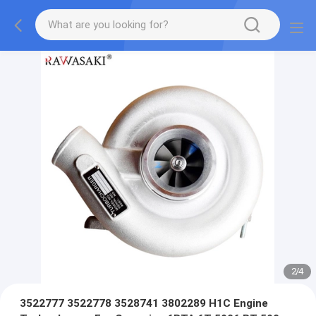
2
/
4
3522777 3522778 3528741 3802289 H1C Engine