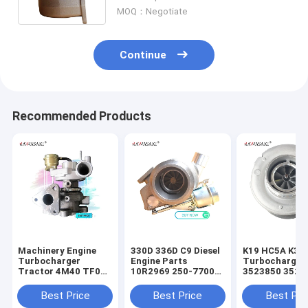
6T-5906 BT-590 6BTA-590
MOQ：Negotiate
Continue
Recommended Products
Machinery Engine
330D 336D C9 Diesel
K19 HC5A K38 
Turbocharger
Engine Parts
Turbocharger
Tractor 4M40 TF035
10R2969 250-7700
3523850 3523
49377-03041 For
10R2858
3525505 3592
Mitsubishi
Turbocharger
3594085 3801
Best Price
Best Price
Best Pri