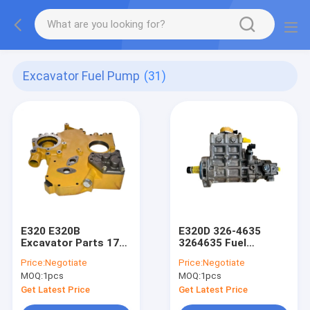
Excavator Fuel Pump
(31)
E320 E320B
E320D 326-4635
Excavator Parts 178-
3264635 Fuel
6539 3066 Fuel Pump
Injection Pump
Price:
Negotiate
Price:
Negotiate
10 Zexel Injection
Excavator Spare
MOQ:
1pcs
MOQ:
1pcs
Pump
Parts
Get Latest Price
Get Latest Price