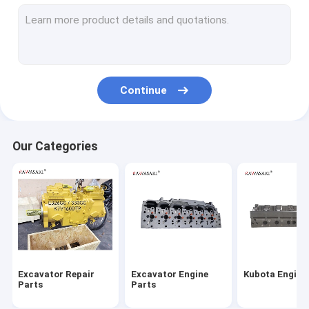
Engine Parts
Engine Turbocharger
Diesel Fuel Injectors
Continue
Excavator Filter
Engine Control Unit Ecu
Our Categories
Excavator Starter Motor
Excavator Fuel Pump
Excavator Repair
Excavator Engine
Kubota Engine
Parts
Parts