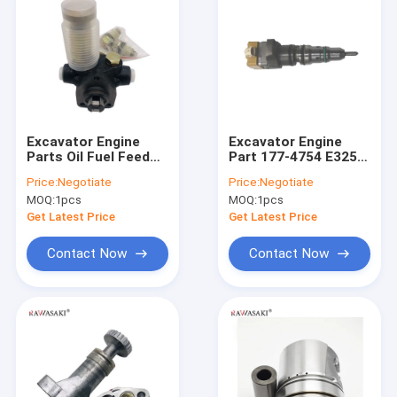
Excavator Engine
Excavator Engine
Parts Oil Fuel Feed
Part 177-4754 E325
Pump 105210-5450
Fuel Injector E3126
Price:
Negotiate
Price:
Negotiate
Nozzle Assembly
MOQ:
1pcs
MOQ:
1pcs
Get Latest Price
Get Latest Price
Contact Now
Contact Now
Home
Products
About Us