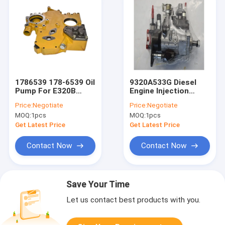
1786539 178-6539 Oil
9320A533G Diesel
Pump For E320B
Engine Injection
E320C 320C 318C
Pump For Excavator
Price:
Negotiate
Price:
Negotiate
319C 3066 Engine
Parts Fuel Pump
MOQ:
1pcs
MOQ:
1pcs
Get Latest Price
Get Latest Price
Contact Now
Contact Now
Save Your Time
Let us contact best products with you.