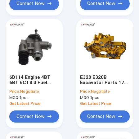
Contact Now
Contact Now
6D114 Engine 4BT
E320 E320B
6BT 6CT8.3 Fuel
Excavator Parts 178-
Pump SP105271 10
6539 3066 Fuel Pump
Price:
Negotiate
Price:
Negotiate
Excavator Engine
10 Zexel Injection
MOQ:
1pcs
MOQ:
1pcs
Diesel Pump
Pump
Get Latest Price
Get Latest Price
Contact Now
Contact Now