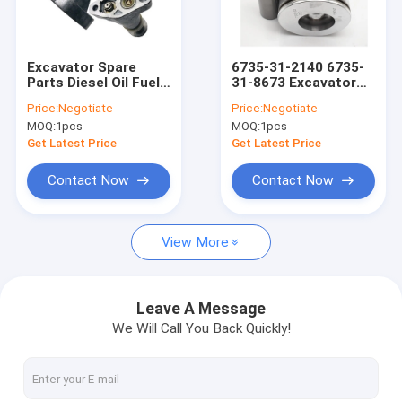
Factory Tour
Quality Control
Excavator Spare
6735-31-2140 6735-
Parts Diesel Oil Fuel
31-8673 Excavator
Contact Us
Pump 1052505
Piston Replacement
Price:
Negotiate
Price:
Negotiate
4W0788 4N2511
For 6D102 SAA6D102
MOQ:
1pcs
MOQ:
1pcs
6N6800
Engine
News
Get Latest Price
Get Latest Price
Cases
Contact Now
Contact Now
View More
Excavator Repair Parts
Excavator Engine Parts
Leave A Message
We Will Call You Back Quickly!
Kubota Engine Parts
Komatsu Spare Parts