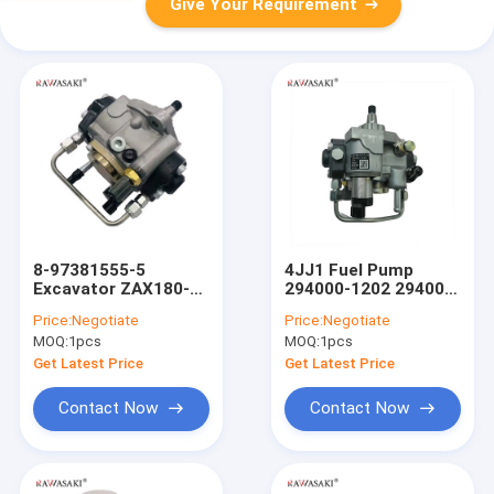
Give Your Requirement
8-97381555-5
4JJ1 Fuel Pump
Excavator ZAX180-3
294000-1202 294000-
4JJ1 Diese Fuel
1200 294000-1201
Price:
Negotiate
Price:
Negotiate
Pumpmp
294000-0493 8-
MOQ:
1pcs
MOQ:
1pcs
Construction
97381555-5
Machinery Engine
Get Latest Price
Get Latest Price
Parts
Contact Now
Contact Now